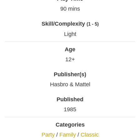
90 mins
Skill/Complexity
(1 - 5)
Light
Age
12+
Publisher(s)
Hasbro & Mattel
Published
1985
Categories
Party
/
Family
/
Classic