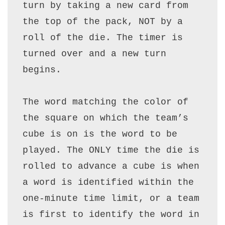
turn by taking a new card from 
the top of the pack, NOT by a 
roll of the die. The timer is 
turned over and a new turn 
begins.

The word matching the color of 
the square on which the team’s 
cube is on is the word to be 
played. The ONLY time the die is 
rolled to advance a cube is when 
a word is identified within the 
one-minute time limit, or a team 
is first to identify the word in 