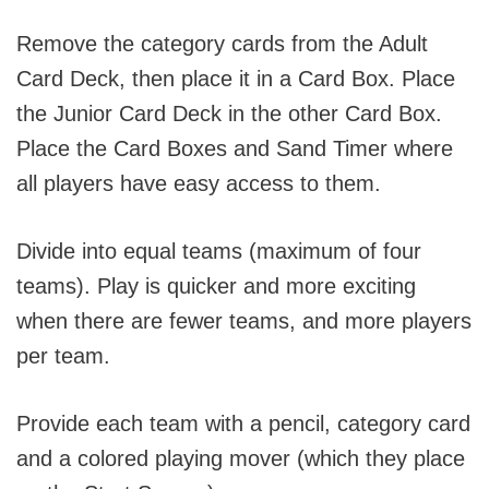
Remove the category cards from the Adult
Card Deck, then place it in a Card Box. Place
the Junior Card Deck in the other Card Box.
Place the Card Boxes and Sand Timer where
all players have easy access to them.
Divide into equal teams (maximum of four
teams). Play is quicker and more exciting
when there are fewer teams, and more players
per team.
Provide each team with a pencil, category card
and a colored playing mover (which they place