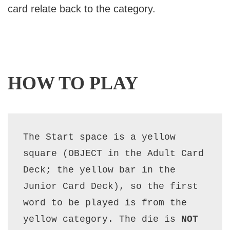
card relate back to the category.
HOW TO PLAY
The Start space is a yellow 
square (OBJECT in the Adult Card 
Deck; the yellow bar in the 
Junior Card Deck), so the first 
word to be played is from the 
yellow category. The die is 
NOT