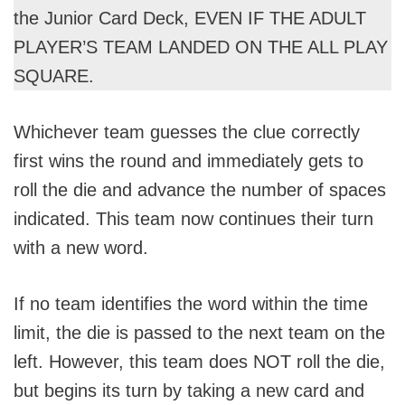
the Junior Card Deck, EVEN IF THE ADULT
PLAYER’S TEAM LANDED ON THE ALL PLAY
SQUARE.
Whichever team guesses the clue correctly
first wins the round and immediately gets to
roll the die and advance the number of spaces
indicated. This team now continues their turn
with a new word.
If no team identifies the word within the time
limit, the die is passed to the next team on the
left. However, this team does NOT roll the die,
but begins its turn by taking a new card and