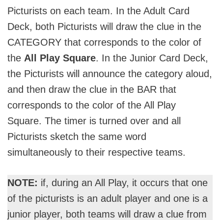
Picturists on each team. In the Adult Card
Deck, both Picturists will draw the clue in the
CATEGORY that corresponds to the color of
the
All Play Square
. In the Junior Card Deck,
the Picturists will announce the category aloud,
and then draw the clue in the BAR that
corresponds to the color of the All Play
Square. The timer is turned over and all
Picturists sketch the same word
simultaneously to their respective teams.
NOTE:
if, during an All Play, it occurs that one
of the picturists is an adult player and one is a
junior player, both teams will draw a clue from