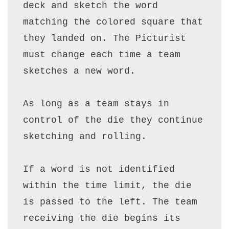
deck and sketch the word 
matching the colored square that 
they landed on. The Picturist 
must change each time a team 
sketches a new word.

As long as a team stays in 
control of the die they continue 
sketching and rolling.  

If a word is not identified 
within the time limit, the die 
is passed to the left. The team 
receiving the die begins its 