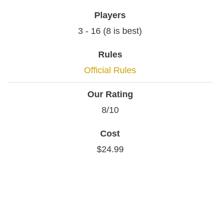
Players
3 - 16 (8 is best)
Rules
Official Rules
Our Rating
8/10
Cost
$24.99