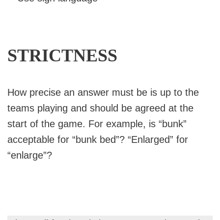
STRICTNESS
How precise an answer must be is up to the
teams playing and should be agreed at the
start of the game. For example, is “bunk”
acceptable for “bunk bed”? “Enlarged” for
“enlarge”?