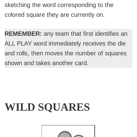
sketching the word corresponding to the
colored square they are currently on.
REMEMBER:
any team that first identifies an
ALL PLAY word immediately receives the die
and rolls, then moves the number of squares
shown and takes another card.
WILD SQUARES