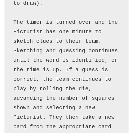
to draw).

The timer is turned over and the 
Picturist has one minute to 
sketch clues to their team. 
Sketching and guessing continues 
until the word is identified, or 
the time is up. If a guess is 
correct, the team continues to 
play by rolling the die, 
advancing the number of squares 
shown and selecting a new 
Picturist. They then take a new 
card from the appropriate card 