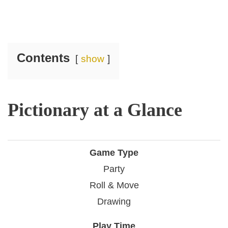
Contents
show
Pictionary at a Glance
Game Type
Party
Roll & Move
Drawing
Play Time