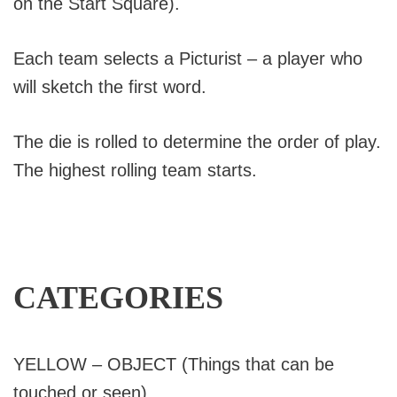
on the Start Square).
Each team selects a Picturist – a player who
will sketch the first word.
The die is rolled to determine the order of play.
The highest rolling team starts.
CATEGORIES
YELLOW – OBJECT (Things that can be
touched or seen)