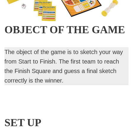
OBJECT OF THE GAME
The object of the game is to sketch your way
from Start to Finish. The first team to reach
the Finish Square and guess a final sketch
correctly is the winner.
SET UP