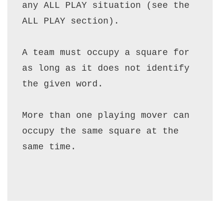
any ALL PLAY situation (see the 
ALL PLAY section).

A team must occupy a square for 
as long as it does not identify 
the given word.

More than one playing mover can 
occupy the same square at the 
same time.
