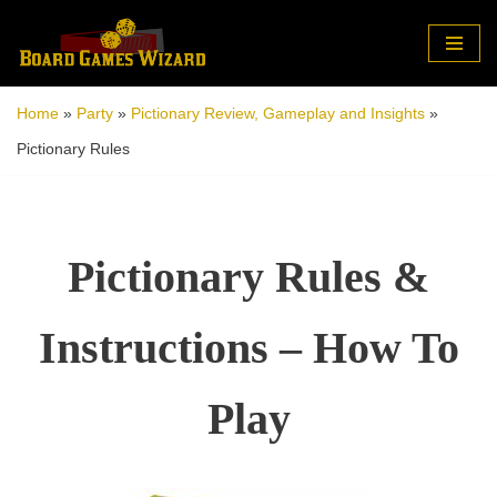
Skip
to
Home
»
Party
»
Pictionary Review, Gameplay and Insights
»
content
Pictionary Rules
Pictionary Rules &
Instructions – How To
Play