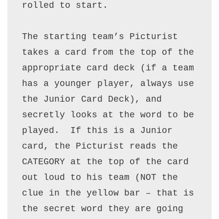
rolled to start.

The starting team’s Picturist 
takes a card from the top of the 
appropriate card deck (if a team 
has a younger player, always use 
the Junior Card Deck), and 
secretly looks at the word to be 
played.  If this is a Junior 
card, the Picturist reads the 
CATEGORY at the top of the card 
out loud to his team (NOT the 
clue in the yellow bar – that is 
the secret word they are going 