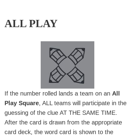
ALL PLAY
If the number rolled lands a team on an
All
Play Square
, ALL teams will participate in the
guessing of the clue AT THE SAME TIME.
After the card is drawn from the appropriate
card deck, the word card is shown to the