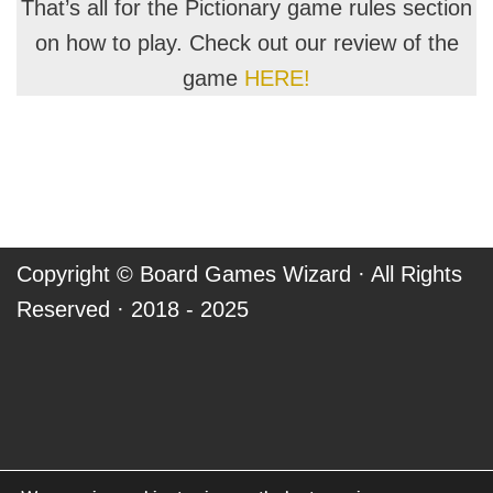
That’s all for the Pictionary game rules section
on how to play. Check out our review of the
game
HERE!
Copyright ©
Board Games Wizard
· All Rights
Reserved · 2018 - 2025