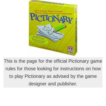
This is the page for the official Pictionary game
rules for those looking for instructions on how
to play Pictionary as advised by the game
designer and publisher.