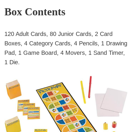
Box Contents
120 Adult Cards, 80 Junior Cards, 2 Card
Boxes, 4 Category Cards, 4 Pencils, 1 Drawing
Pad, 1 Game Board, 4 Movers, 1 Sand Timer,
1 Die.