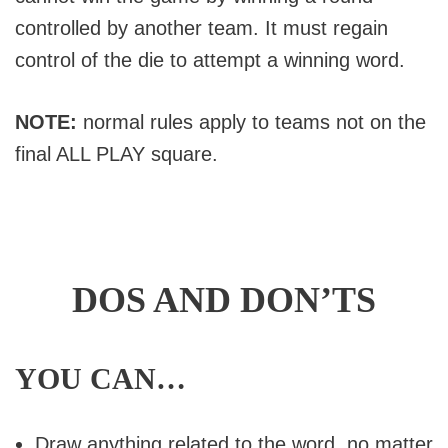
controlled by another team. It must regain
control of the die to attempt a winning word.
NOTE:
normal rules apply to teams not on the
final ALL PLAY square.
DOS AND DON’TS
YOU CAN…
Draw anything related to the word, no matter