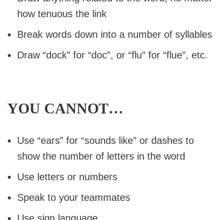
how tenuous the link
Break words down into a number of syllables
Draw “dock” for “doc”, or “flu” for “flue”, etc.
YOU CANNOT…
Use “ears” for “sounds like” or dashes to
show the number of letters in the word
Use letters or numbers
Speak to your teammates
Use sign language