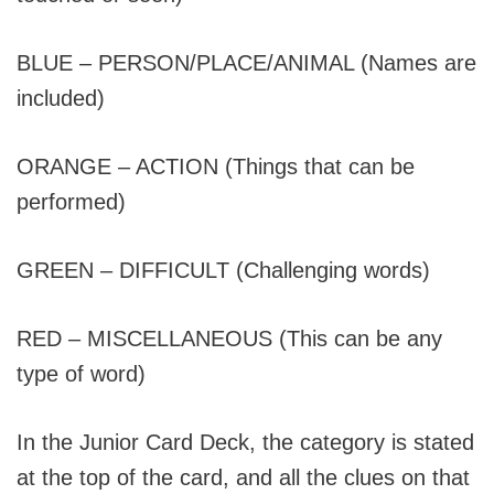
BLUE – PERSON/PLACE/ANIMAL (Names are
included)
ORANGE – ACTION (Things that can be
performed)
GREEN – DIFFICULT (Challenging words)
RED – MISCELLANEOUS (This can be any
type of word)
In the Junior Card Deck, the category is stated
at the top of the card, and all the clues on that