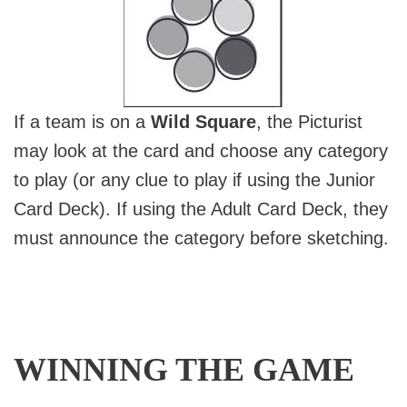
If a team is on a
Wild Square
, the Picturist
may look at the card and choose any category
to play (or any clue to play if using the Junior
Card Deck). If using the Adult Card Deck, they
must announce the category before sketching.
WINNING THE GAME