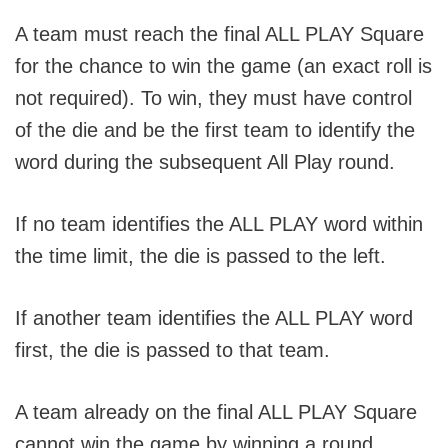
A team must reach the final ALL PLAY Square
for the chance to win the game (an exact roll is
not required). To win, they must have control
of the die and be the first team to identify the
word during the subsequent All Play round.
If no team identifies the ALL PLAY word within
the time limit, the die is passed to the left.
If another team identifies the ALL PLAY word
first, the die is passed to that team.
A team already on the final ALL PLAY Square
cannot win the game by winning a round