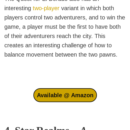
interesting
two-player
variant in which both
players control two adventurers, and to win the
game, a player must be the first to have both
of their adventurers reach the city. This
creates an interesting challenge of how to
balance movement between the two pawns.
Available @ Amazon