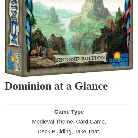
Dominion at a Glance
Game Type
Medieval Theme. Card Game,
Deck Building, Take That,