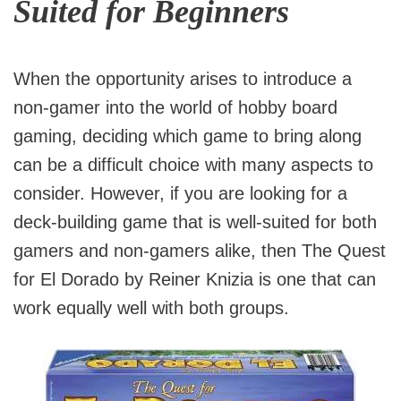
Suited for Beginners
When the opportunity arises to introduce a
non-gamer into the world of hobby board
gaming, deciding which game to bring along
can be a difficult choice with many aspects to
consider. However, if you are looking for a
deck-building game that is well-suited for both
gamers and non-gamers alike, then The Quest
for El Dorado by Reiner Knizia is one that can
work equally well with both groups.