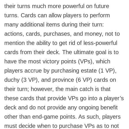
their turns much more powerful on future
turns. Cards can allow players to perform
many additional items during their turn:
actions, cards, purchases, and money, not to
mention the ability to get rid of less-powerful
cards from their deck. The ultimate goal is to
have the most victory points (VPs), which
players accrue by purchasing estate (1 VP),
duchy (3 VP), and province (6 VP) cards on
their turn; however, the main catch is that
these cards that provide VPs go into a player’s
deck and do not provide any ongoing benefit
other than end-game points. As such, players
must decide when to purchase VPs as to not