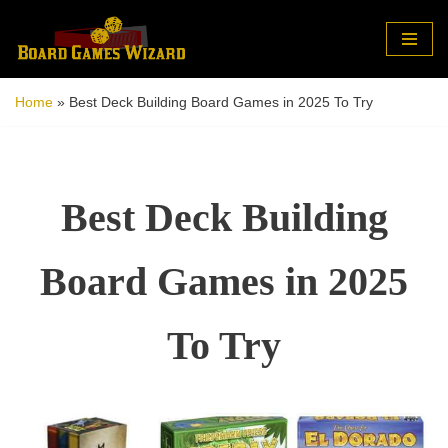
Skip
to
Home
»
Best Deck Building Board Games in 2025 To Try
content
Best Deck Building
Board Games in 2025
To Try