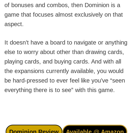
of bonuses and combos, then Dominion is a
game that focuses almost exclusively on that
aspect.
It doesn’t have a board to navigate or anything
else to worry about other than drawing cards,
playing cards, and buying cards. And with all
the expansions currently available, you would
be hard-pressed to ever feel like you’ve “seen
everything there is to see” with this game.
Dominion Review
Available @ Amazon