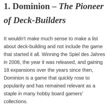
1.
Dominion
–
The Pioneer
of Deck-Builders
It wouldn’t make much sense to make a list
about deck-building and not include the game
that started it all. Winning the Spiel des Jahres
in 2008, the year it was released, and gaining
18 expansions over the years since then,
Dominion is a game that quickly rose to
popularity and has remained relevant as a
staple in many hobby board gamers’
collections.