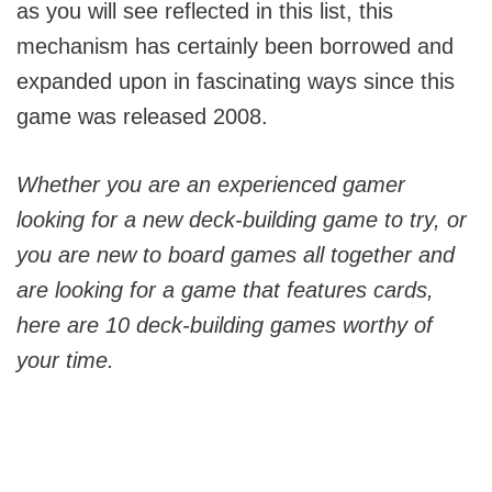
as you will see reflected in this list, this
mechanism has certainly been borrowed and
expanded upon in fascinating ways since this
game was released 2008.
Whether you are an experienced gamer
looking for a new deck-building game to try, or
you are new to board games all together and
are looking for a game that features cards,
here are 10 deck-building games worthy of
your time.