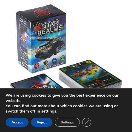
We are using cookies to give you the best experience on our
website.
You can find out more about which cookies we are using or
switch them off in
settings
.
Close GDPR Cookie Ban
Accept
Reject
Settings
Star Realms at a Glance