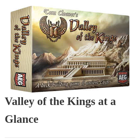
Valley of the Kings at a
Glance