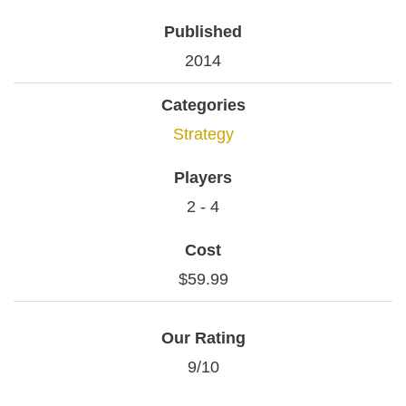
Published
2014
Categories
Strategy
Players
2 - 4
Cost
$59.99
Our Rating
9/10