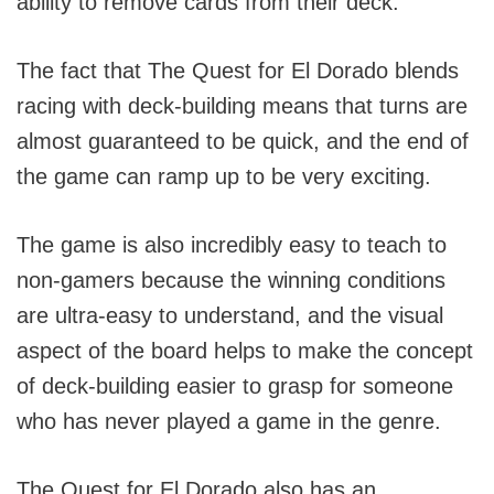
ability to remove cards from their deck.
The fact that The Quest for El Dorado blends
racing with deck-building means that turns are
almost guaranteed to be quick, and the end of
the game can ramp up to be very exciting.
The game is also incredibly easy to teach to
non-gamers because the winning conditions
are ultra-easy to understand, and the visual
aspect of the board helps to make the concept
of deck-building easier to grasp for someone
who has never played a game in the genre.
The Quest for El Dorado also has an