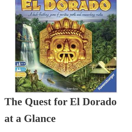
The Quest for El Dorado
at a Glance