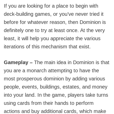
If you are looking for a place to begin with
deck-building games, or you’ve never tried it
before for whatever reason, then Dominion is
definitely one to try at least once. At the very
least, it will help you appreciate the various
iterations of this mechanism that exist.
Gameplay –
The main idea in Dominion is that
you are a monarch attempting to have the
most prosperous dominion by adding various
people, events, buildings, estates, and money
into your land. In the game, players take turns
using cards from their hands to perform
actions and buy additional cards, which make