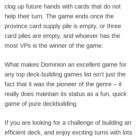
clog up future hands with cards that do not
help their turn. The game ends once the
province card supply pile is empty, or three
card piles are empty, and whoever has the
most VPs is the winner of the game.
What makes Dominion an excellent game for
any top deck-building games list isn’t just the
fact that it was the pioneer of the genre – it
really does maintain its status as a fun, quick
game of pure deckbuilding.
If you are looking for a challenge of building an
efficient deck, and enjoy exciting turns with lots