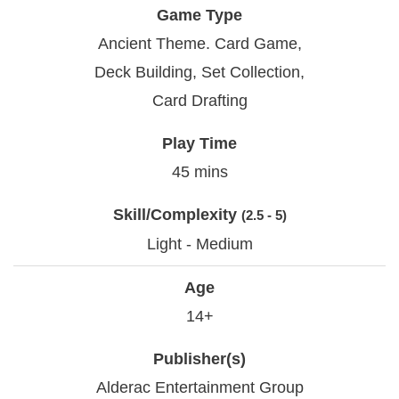
Game Type
Ancient Theme. Card Game,
Deck Building, Set Collection,
Card Drafting
Play Time
45 mins
Skill/Complexity
(2.5 - 5)
Light - Medium
Age
14+
Publisher(s)
Alderac Entertainment Group