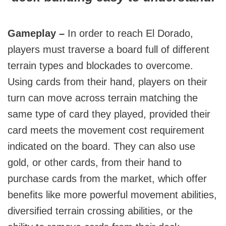
Gameplay –
In order to reach El Dorado,
players must traverse a board full of different
terrain types and blockades to overcome.
Using cards from their hand, players on their
turn can move across terrain matching the
same type of card they played, provided their
card meets the movement cost requirement
indicated on the board. They can also use
gold, or other cards, from their hand to
purchase cards from the market, which offer
benefits like more powerful movement abilities,
diversified terrain crossing abilities, or the