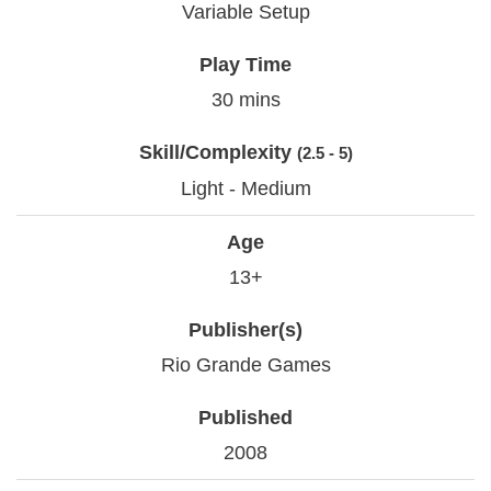
Variable Setup
Play Time
30 mins
Skill/Complexity
(2.5 - 5)
Light - Medium
Age
13+
Publisher(s)
Rio Grande Games
Published
2008