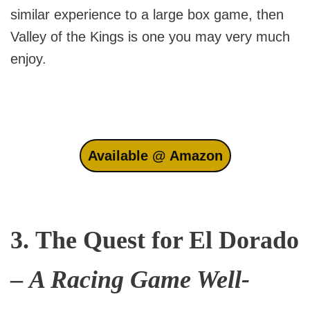
similar experience to a large box game, then
Valley of the Kings is one you may very much
enjoy.
Available @ Amazon
3.
The Quest for El Dorado
–
A Racing Game Well-