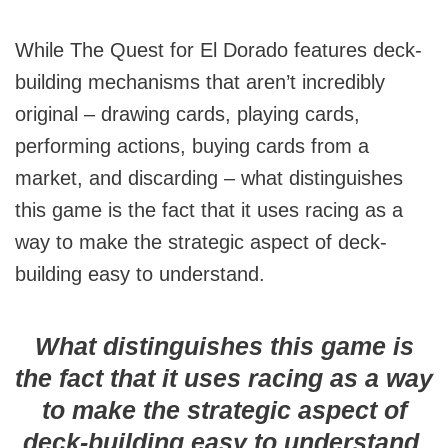
While The Quest for El Dorado features deck-
building mechanisms that aren’t incredibly
original – drawing cards, playing cards,
performing actions, buying cards from a
market, and discarding – what distinguishes
this game is the fact that it uses racing as a
way to make the strategic aspect of deck-
building easy to understand.
What distinguishes this game is
the fact that it uses racing as a way
to make the strategic aspect of
deck-building easy to understand.