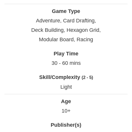
Game Type
Adventure, Card Drafting,
Deck Building, Hexagon Grid,
Modular Board, Racing
Play Time
30 - 60 mins
Skill/Complexity
(2 - 5)
Light
Age
10+
Publisher(s)