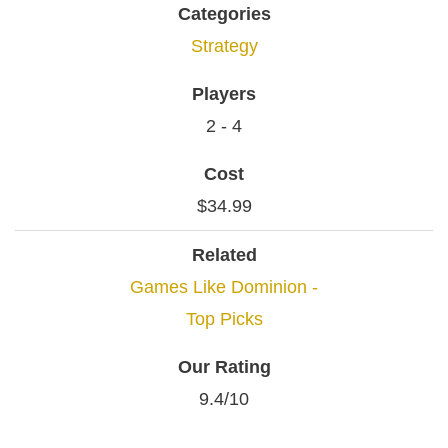
Categories
Strategy
Players
2 - 4
Cost
$34.99
Related
Games Like Dominion -
Top Picks
Our Rating
9.4/10