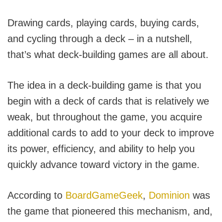
Drawing cards, playing cards, buying cards,
and cycling through a deck – in a nutshell,
that’s what deck-building games are all about.
The idea in a deck-building game is that you
begin with a deck of cards that is relatively we
weak, but throughout the game, you acquire
additional cards to add to your deck to improve
its power, efficiency, and ability to help you
quickly advance toward victory in the game.
According to
BoardGameGeek
,
Dominion
was
the game that pioneered this mechanism, and,