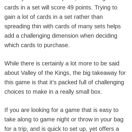
cards in a set will score 49 points. Trying to
gain a lot of cards in a set rather than
spreading thin with cards of many sets helps
add a challenging dimension when deciding
which cards to purchase.
While there is certainly a lot more to be said
about Valley of the Kings, the big takeaway for
this game is that it’s packed full of challenging
choices to make in a really small box.
If you are looking for a game that is easy to
take along to game night or throw in your bag
for a trip, and is quick to set up, yet offers a