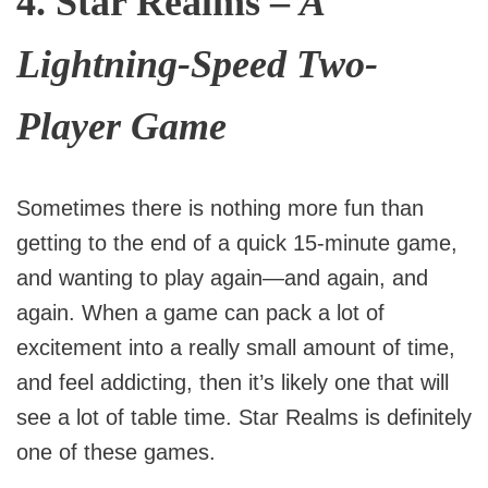
4.
Star Realms
–
A
Lightning-Speed Two-
Player Game
Sometimes there is nothing more fun than
getting to the end of a quick 15-minute game,
and wanting to play again—and again, and
again. When a game can pack a lot of
excitement into a really small amount of time,
and feel addicting, then it’s likely one that will
see a lot of table time. Star Realms is definitely
one of these games.