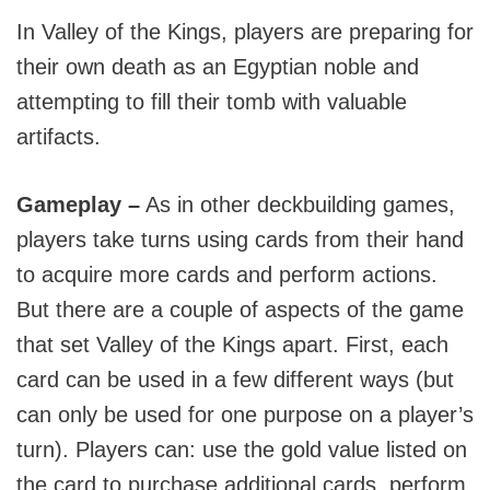
In Valley of the Kings, players are preparing for
their own death as an Egyptian noble and
attempting to fill their tomb with valuable
artifacts.
Gameplay –
As in other deckbuilding games,
players take turns using cards from their hand
to acquire more cards and perform actions.
But there are a couple of aspects of the game
that set Valley of the Kings apart. First, each
card can be used in a few different ways (but
can only be used for one purpose on a player’s
turn). Players can: use the gold value listed on
the card to purchase additional cards, perform