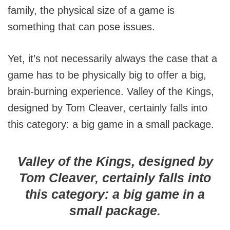
family, the physical size of a game is
something that can pose issues.
Yet, it’s not necessarily always the case that a
game has to be physically big to offer a big,
brain-burning experience. Valley of the Kings,
designed by Tom Cleaver, certainly falls into
this category: a big game in a small package.
Valley of the Kings, designed by
Tom Cleaver, certainly falls into
this category: a big game in a
small package.