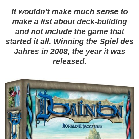
It wouldn’t make much sense to
make a list about deck-building
and not include the game that
started it all. Winning the Spiel des
Jahres in 2008, the year it was
released.