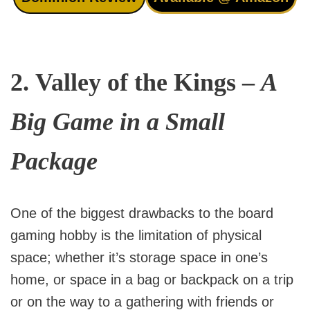
2.
Valley of the Kings
–
A
Big Game in a Small
Package
One of the biggest drawbacks to the board
gaming hobby is the limitation of physical
space; whether it’s storage space in one’s
home, or space in a bag or backpack on a trip
or on the way to a gathering with friends or