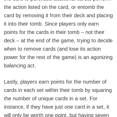
the action listed on the card, or entomb the
card by removing it from their deck and placing
it into their tomb. Since players only earn
points for the cards in their tomb – not their
deck – at the end of the game, trying to decide
when to remove cards (and lose its action
power for the rest of the game) is an agonizing
balancing act.
Lastly, players earn points for the number of
cards in each set within their tomb by squaring
the number of unique cards in a set. For
instance, if they have just one card in a set, it
will only be worth one point, but having seven