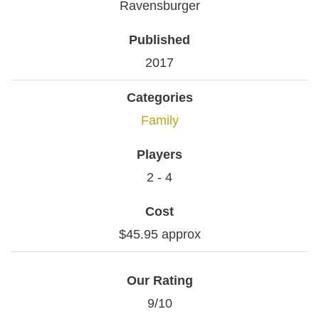
Ravensburger
Published
2017
Categories
Family
Players
2 - 4
Cost
$45.95 approx
Our Rating
9/10