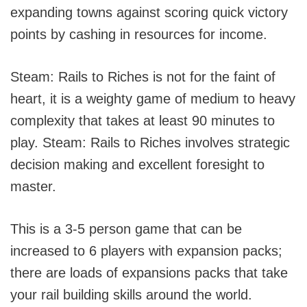
expanding towns against scoring quick victory
points by cashing in resources for income.
Steam: Rails to Riches is not for the faint of
heart, it is a weighty game of medium to heavy
complexity that takes at least 90 minutes to
play. Steam: Rails to Riches involves strategic
decision making and excellent foresight to
master.
This is a 3-5 person game that can be
increased to 6 players with expansion packs;
there are loads of expansions packs that take
your rail building skills around the world.