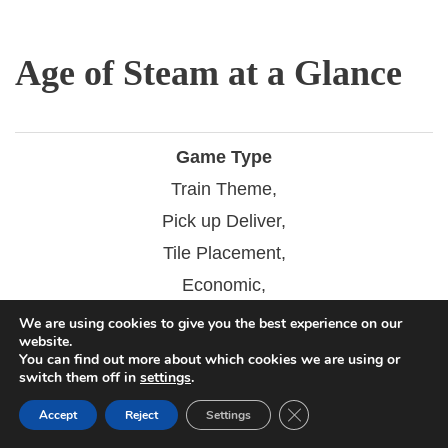
Age of Steam at a Glance
Game Type
Train Theme,
Pick up Deliver,
Tile Placement,
Economic,
Auction/Bidding,
We are using cookies to give you the best experience on our
website.
Catch the Leader,
You can find out more about which cookies we are using or
switch them off in
settings
.
Connections,
Close GDPR Cookie Ban
Dice Rolling
Accept
Reject
Settings