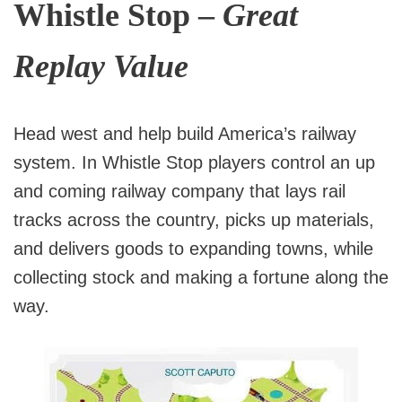
Whistle Stop –
Great
Replay Value
Head west and help build America’s railway
system. In Whistle Stop players control an up
and coming railway company that lays rail
tracks across the country, picks up materials,
and delivers goods to expanding towns, while
collecting stock and making a fortune along the
way.