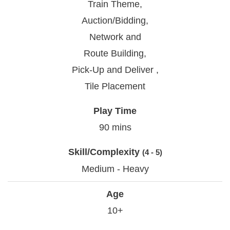
Train Theme,
Auction/Bidding,
Network and
Route Building,
Pick-Up and Deliver ,
Tile Placement
Play Time
90 mins
Skill/Complexity
(4 - 5)
Medium - Heavy
Age
10+