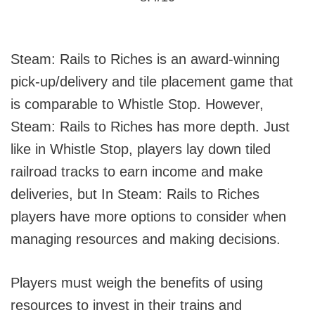
Steam: Rails to Riches is an award-winning
pick-up/delivery and tile placement game that
is comparable to Whistle Stop. However,
Steam: Rails to Riches has more depth. Just
like in Whistle Stop, players lay down tiled
railroad tracks to earn income and make
deliveries, but In Steam: Rails to Riches
players have more options to consider when
managing resources and making decisions.
Players must weigh the benefits of using
resources to invest in their trains and