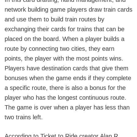
network building game players draw train cards
and use them to build train routes by
exchanging their cards for trains that can be
placed on the board. When a player builds a
route by connecting two cities, they earn
points, the player with the most points wins.
Players have destination cards that give them
bonuses when the game ends if they complete
a specific route, there is also a bonus for the
player who has the longest continuous route.
The game is over when a player has less than
two trains left.
According to Ticket to Ride creator Alan R.