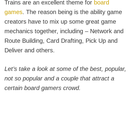
Trains are an excellent theme for
board
games
. The reason being is the ability game
creators have to mix up some great game
mechanics together, including – Network and
Route Building, Card Drafting, Pick Up and
Deliver and others.
Let’s take a look at some of the best, popular,
not so popular and a couple that attract a
certain board gamers crowd.