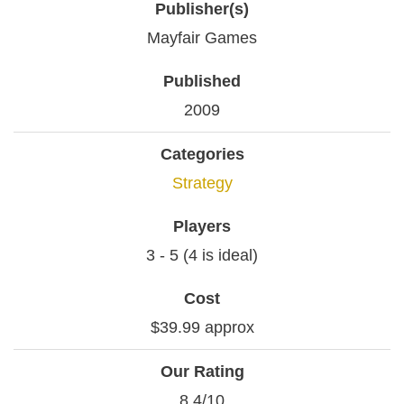
Publisher(s)
Mayfair Games
Published
2009
Categories
Strategy
Players
3 - 5 (4 is ideal)
Cost
$39.99 approx
Our Rating
8.4/10