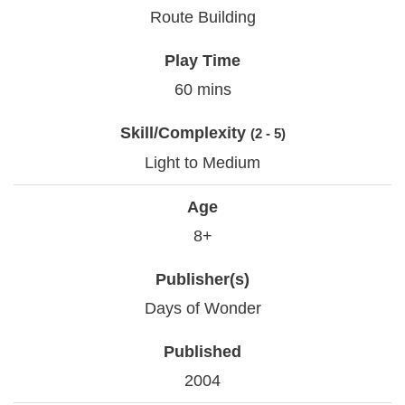
Route Building
Play Time
60 mins
Skill/Complexity
(2 - 5)
Light to Medium
Age
8+
Publisher(s)
Days of Wonder
Published
2004