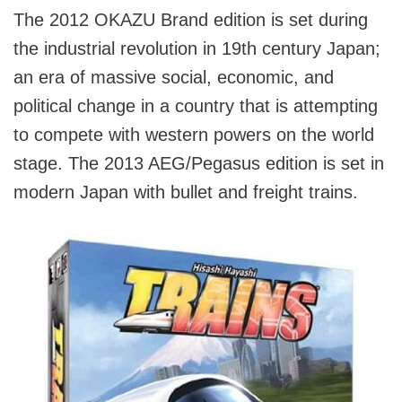
The 2012 OKAZU Brand edition is set during
the industrial revolution in 19th century Japan;
an era of massive social, economic, and
political change in a country that is attempting
to compete with western powers on the world
stage. The 2013 AEG/Pegasus edition is set in
modern Japan with bullet and freight trains.