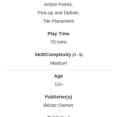
Action Points,
Pick-up and Deliver,
Tile Placement
Play Time
75 mins
Skill/Complexity
(3 - 5)
Medium
Age
13+
Publisher(s)
Bézier Games