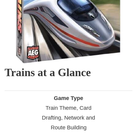
Trains at a Glance
Game Type
Train Theme, Card
Drafting, Network and
Route Building