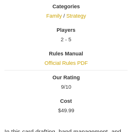
Categories
Family
/
Strategy
Players
2 - 5
Rules Manual
Official Rules PDF
Our Rating
9/10
Cost
$49.99
In this card drafting, hand management, and