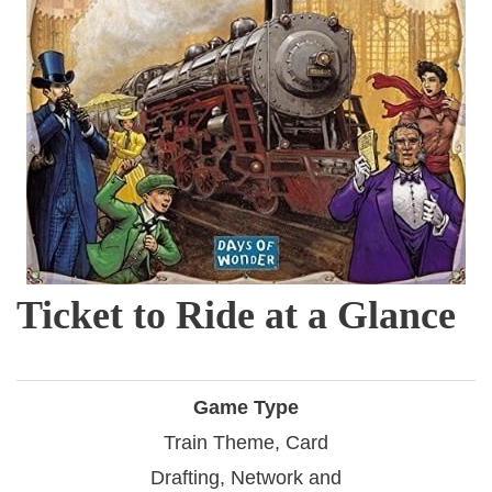
Ticket to Ride at a Glance
Game Type
Train Theme, Card
Drafting, Network and