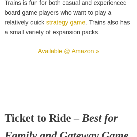
Trains is fun for both casual and experienced
board game players who want to play a
relatively quick
strategy game
. Trains also has
a small variety of expansion packs.
Available @ Amazon »
Ticket to Ride –
Best for
Family and Gateway Game