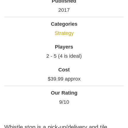
Published
2017
Categories
Strategy
Players
2 - 5 (4 is ideal)
Cost
$39.99 approx
Our Rating
9/10
Whistle stop is a pick-up/delivery and tile