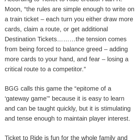
Moon, “the rules are simple enough to write on
a train ticket – each turn you either draw more
cards, claim a route, or get additional
Destination Tickets………the tension comes
from being forced to balance greed – adding
more cards to your hand, and fear – losing a
critical route to a competitor.”
BGG calls this game the “epitome of a
‘gateway game'” because it is easy to learn
and can be taught quickly, but it is stimulating
and tense enough to maintain player interest.
Ticket to Ride is fun for the whole family and