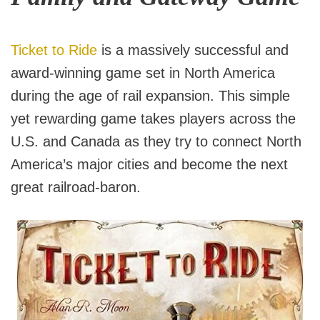
Ticket to Ride
is a massively successful and
award-winning game set in North America
during the age of rail expansion. This simple
yet rewarding game takes players across the
U.S. and Canada as they try to connect North
America’s major cities and become the next
great railroad-baron.