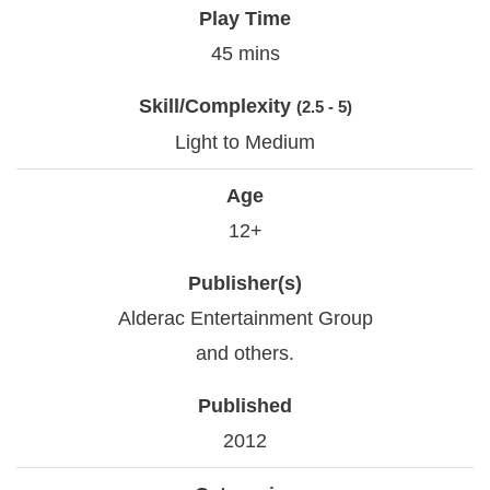
Play Time
45 mins
Skill/Complexity
(2.5 - 5)
Light to Medium
Age
12+
Publisher(s)
Alderac Entertainment Group
and others.
Published
2012