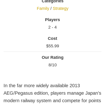
Categories
Family
/
Strategy
Players
2 - 4
Cost
$55.99
Our Rating
8/10
In the far more widely available 2013
AEG/Pegasus edition, players manage Japan’s
modern railway system and compete for points