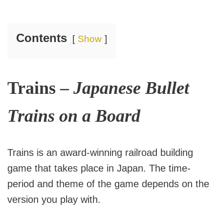
Contents
Show
Trains –
Japanese Bullet
Trains on a Board
Trains is an award-winning railroad building
game that takes place in Japan. The time-
period and theme of the game depends on the
version you play with.