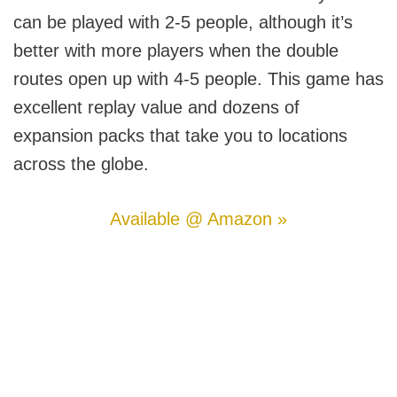
can be played with 2-5 people, although it’s
better with more players when the double
routes open up with 4-5 people. This game has
excellent replay value and dozens of
expansion packs that take you to locations
across the globe.
Available @ Amazon »