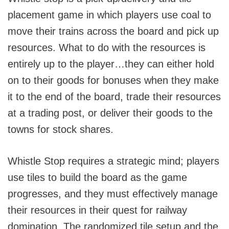
placement game in which players use coal to
move their trains across the board and pick up
resources. What to do with the resources is
entirely up to the player…they can either hold
on to their goods for bonuses when they make
it to the end of the board, trade their resources
at a trading post, or deliver their goods to the
towns for stock shares.
Whistle Stop requires a strategic mind; players
use tiles to build the board as the game
progresses, and they must effectively manage
their resources in their quest for railway
domination. The randomized tile setup and the