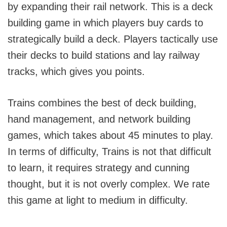
by expanding their rail network. This is a deck
building game in which players buy cards to
strategically build a deck. Players tactically use
their decks to build stations and lay railway
tracks, which gives you points.
Trains combines the best of deck building,
hand management, and network building
games, which takes about 45 minutes to play.
In terms of difficulty, Trains is not that difficult
to learn, it requires strategy and cunning
thought, but it is not overly complex. We rate
this game at light to medium in difficulty.