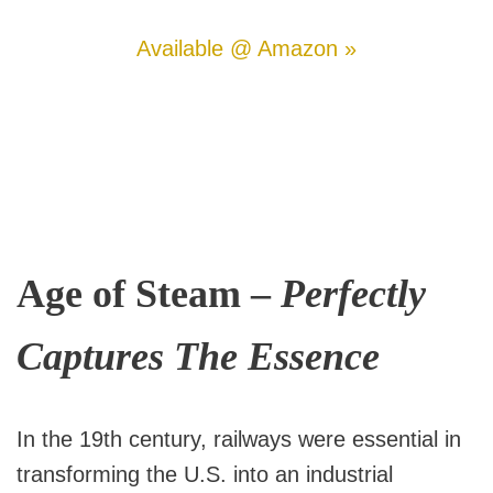
Available @ Amazon »
Age of Steam –
Perfectly
Captures The Essence
In the 19th century, railways were essential in
transforming the U.S. into an industrial