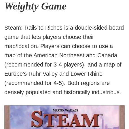
Weighty Game
Steam: Rails to Riches is a double-sided board
game that lets players choose their
map/location. Players can choose to use a
map of the American Northeast and Canada
(recommended for 3-4 players), and a map of
Europe’s Ruhr Valley and Lower Rhine
(recommended for 4-5). Both regions are
densely populated and historically industrious.