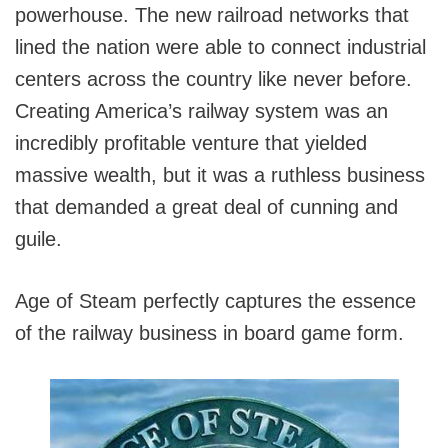
powerhouse. The new railroad networks that
lined the nation were able to connect industrial
centers across the country like never before.
Creating America’s railway system was an
incredibly profitable venture that yielded
massive wealth, but it was a ruthless business
that demanded a great deal of cunning and
guile.
Age of Steam perfectly captures the essence
of the railway business in board game form.