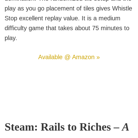
play as you go placement of tiles gives Whistle
Stop excellent replay value. It is a medium
difficulty game that takes about 75 minutes to
play.
Available @ Amazon »
Steam: Rails to Riches –
A