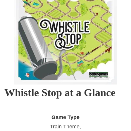
Whistle Stop at a Glance
Game Type
Train Theme,