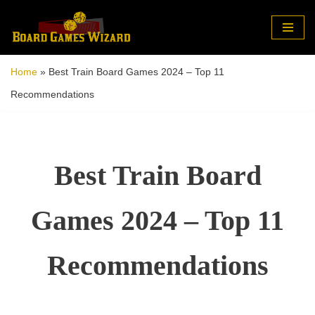
Skip
to
Home
»
Best Train Board Games 2024 – Top 11
content
Recommendations
Best Train Board
Games 2024 – Top 11
Recommendations