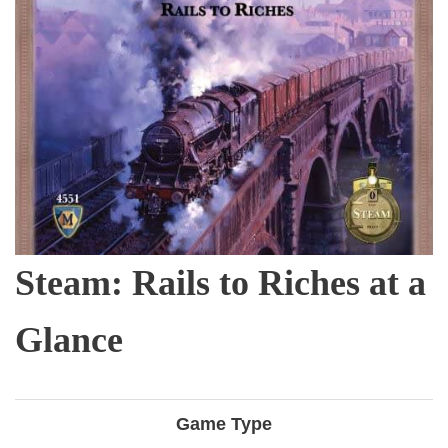
Steam: Rails to Riches at a
Glance
Game Type