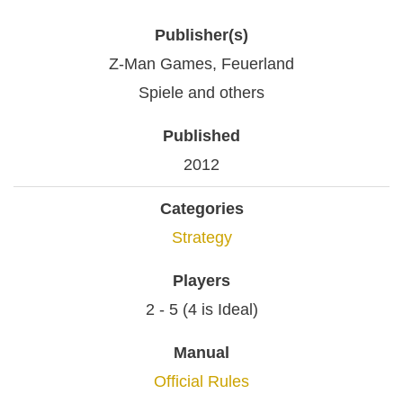
Publisher(s)
Z-Man Games, Feuerland
Spiele and others
Published
2012
Categories
Strategy
Players
2 - 5 (4 is Ideal)
Manual
Official Rules