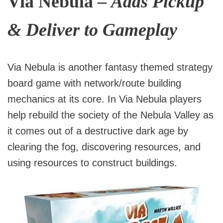
Via Nebula –
Adds Pickup
& Deliver to Gameplay
Via Nebula is another fantasy themed strategy
board game with network/route building
mechanics at its core. In Via Nebula players
help rebuild the society of the Nebula Valley as
it comes out of a destructive dark age by
clearing the fog, discovering resources, and
using resources to construct buildings.