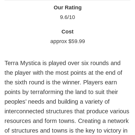
Our Rating
9.6/10
Cost
approx $59.99
Terra Mystica is played over six rounds and
the player with the most points at the end of
the sixth round is the winner. Players earn
points by terraforming the land to suit their
peoples’ needs and building a variety of
interconnected structures that produce various
resources and form towns. Creating a network
of structures and towns is the key to victory in