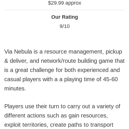
$29.99 approx
Our Rating
9/10
Via Nebula is a resource management, pickup
& deliver, and network/route building game that
is a great challenge for both experienced and
casual players with a a playing time of 45-60
minutes.
Players use their turn to carry out a variety of
different actions such as gain resources,
exploit territories, create paths to transport