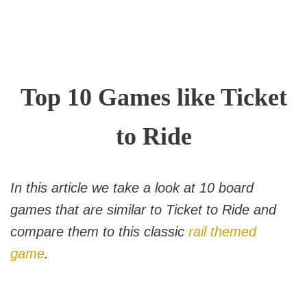
Top 10 Games like Ticket
to Ride
In this article we take a look at 10 board
games that are similar to Ticket to Ride and
compare them to this classic
rail themed
game
.