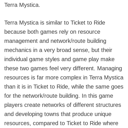
Terra Mystica.
Terra Mystica is similar to Ticket to Ride
because both games rely on resource
management and network/route building
mechanics in a very broad sense, but their
individual game styles and game play make
these two games feel very different. Managing
resources is far more complex in Terra Mystica
than it is in Ticket to Ride, while the same goes
for the network/route building. In this game
players create networks of different structures
and developing towns that produce unique
resources, compared to Ticket to Ride where