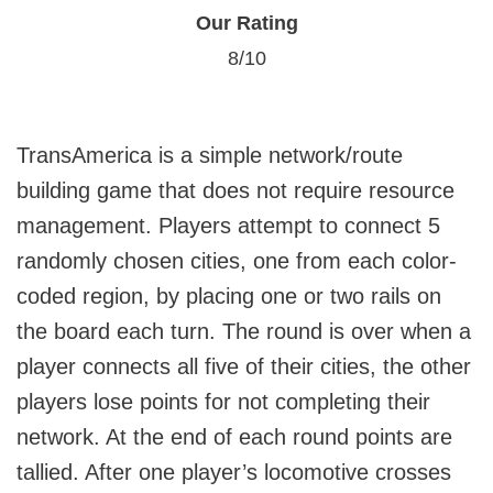
Our Rating
8/10
TransAmerica is a simple network/route
building game that does not require resource
management. Players attempt to connect 5
randomly chosen cities, one from each color-
coded region, by placing one or two rails on
the board each turn. The round is over when a
player connects all five of their cities, the other
players lose points for not completing their
network. At the end of each round points are
tallied. After one player’s locomotive crosses