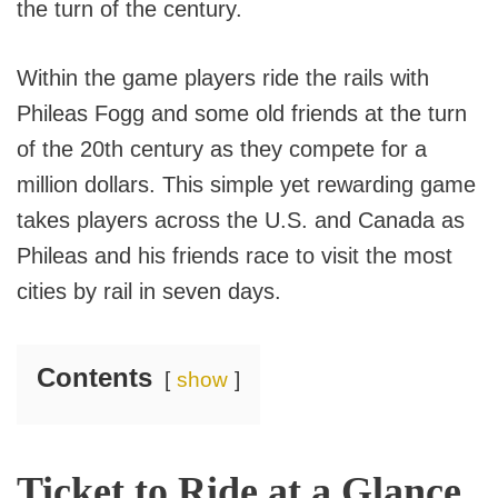
the turn of the century.
Within the game players ride the rails with
Phileas Fogg and some old friends at the turn
of the 20th century as they compete for a
million dollars. This simple yet rewarding game
takes players across the U.S. and Canada as
Phileas and his friends race to visit the most
cities by rail in seven days.
Contents
show
Ticket to Ride at a Glance