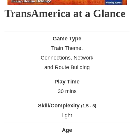
TransAmerica at a Glance
Game Type
Train Theme,
Connections, Network
and Route Building
Play Time
30 mins
Skill/Complexity
(1.5 - 5)
light
Age