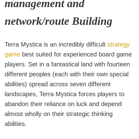
management and
network/route Building
Terra Mystica is an incredibly difficult
strategy
game
best suited for experienced board game
players. Set in a fantastical land with fourteen
different peoples (each with their own special
abilities) spread across seven different
landscapes, Terra Mystica forces players to
abandon their reliance on luck and depend
almost wholly on their strategic thinking
abilities.