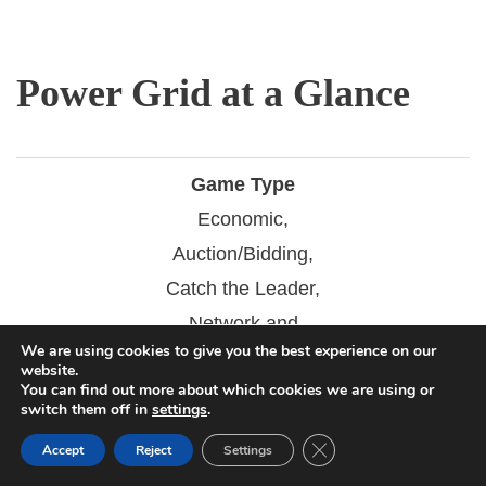
Power Grid at a Glance
Game Type
Economic,
Auction/Bidding,
Catch the Leader,
Network and
We are using cookies to give you the best experience on our
Route Building
website.
You can find out more about which cookies we are using or
switch them off in
settings
.
Play Time
120 mins
Close GDPR Cookie Ban
Accept
Reject
Settings