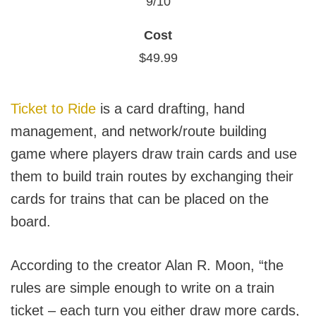
9/10
Cost
$49.99
Ticket to Ride
is a card drafting, hand
management, and network/route building
game where players draw train cards and use
them to build train routes by exchanging their
cards for trains that can be placed on the
board.
According to the creator Alan R. Moon, “the
rules are simple enough to write on a train
ticket – each turn you either draw more cards,