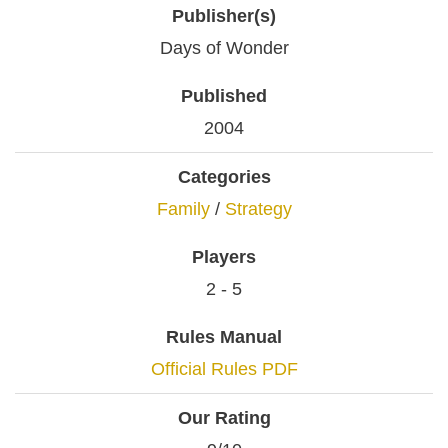
Publisher(s)
Days of Wonder
Published
2004
Categories
Family
/
Strategy
Players
2 - 5
Rules Manual
Official Rules PDF
Our Rating