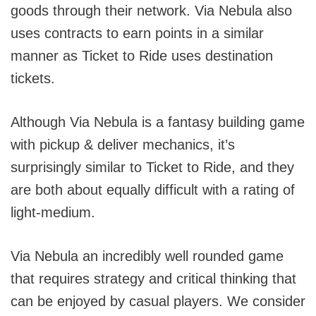
goods through their network. Via Nebula also
uses contracts to earn points in a similar
manner as Ticket to Ride uses destination
tickets.
Although Via Nebula is a fantasy building game
with pickup & deliver mechanics, it’s
surprisingly similar to Ticket to Ride, and they
are both about equally difficult with a rating of
light-medium.
Via Nebula an incredibly well rounded game
that requires strategy and critical thinking that
can be enjoyed by casual players. We consider