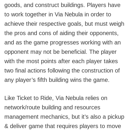
goods, and construct buildings. Players have
to work together in Via Nebula in order to
achieve their respective goals, but must weigh
the pros and cons of aiding their opponents,
and as the game progresses working with an
opponent may not be beneficial. The player
with the most points after each player takes
two final actions following the construction of
any player’s fifth building wins the game.
Like Ticket to Ride, Via Nebula relies on
network/route building and resources
management mechanics, but it’s also a pickup
& deliver game that requires players to move