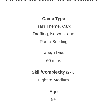
Game Type
Train Theme, Card
Drafting, Network and
Route Building
Play Time
60 mins
Skill/Complexity
(2 - 5)
Light to Medium
Age
8+