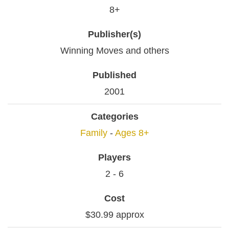
8+
Publisher(s)
Winning Moves and others
Published
2001
Categories
Family
-
Ages 8+
Players
2 - 6
Cost
$30.99 approx