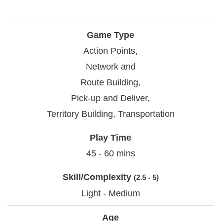
Game Type
Action Points,
Network and
Route Building,
Pick-up and Deliver,
Territory Building, Transportation
Play Time
45 - 60 mins
Skill/Complexity
(2.5 - 5)
Light - Medium
Age