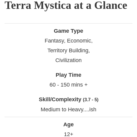
Terra Mystica at a Glance
Game Type
Fantasy, Economic,
Territory Building,
Civilization
Play Time
60 - 150 mins +
Skill/Complexity
(3.7 - 5)
Medium to Heavy....ish
Age
12+