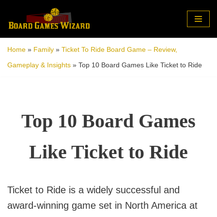
Skip
to
Home
»
Family
»
Ticket To Ride Board Game – Review,
content
Gameplay & Insights
»
Top 10 Board Games Like Ticket to Ride
Top 10 Board Games
Like Ticket to Ride
Ticket to Ride is a widely successful and
award-winning game set in North America at