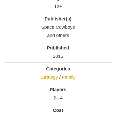
12+
Publisher(s)
Space Cowboys
and others
Published
2016
Categories
Strategy
/
Family
Players
2 - 4
Cost