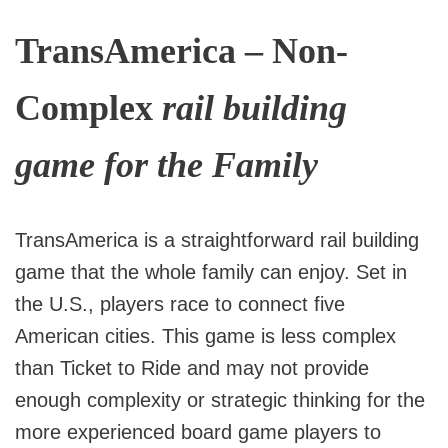
TransAmerica – Non-
Complex
rail building
game for the Family
TransAmerica is a straightforward rail building
game that the whole family can enjoy. Set in
the U.S., players race to connect five
American cities. This game is less complex
than Ticket to Ride and may not provide
enough complexity or strategic thinking for the
more experienced board game players to