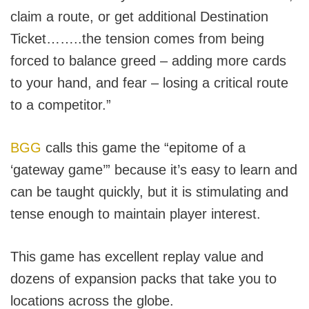
claim a route, or get additional Destination
Ticket……..the tension comes from being
forced to balance greed – adding more cards
to your hand, and fear – losing a critical route
to a competitor.”
BGG
calls this game the “epitome of a
‘gateway game’” because it’s easy to learn and
can be taught quickly, but it is stimulating and
tense enough to maintain player interest.
This game has excellent replay value and
dozens of expansion packs that take you to
locations across the globe.