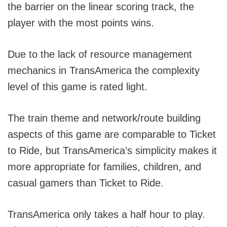
the barrier on the linear scoring track, the
player with the most points wins.
Due to the lack of resource management
mechanics in TransAmerica the complexity
level of this game is rated light.
The train theme and network/route building
aspects of this game are comparable to Ticket
to Ride, but TransAmerica’s simplicity makes it
more appropriate for families, children, and
casual gamers than Ticket to Ride.
TransAmerica only takes a half hour to play.