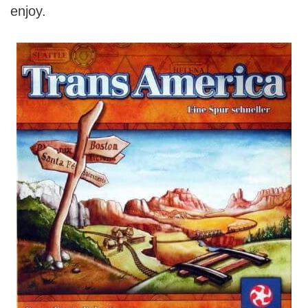
enjoy.