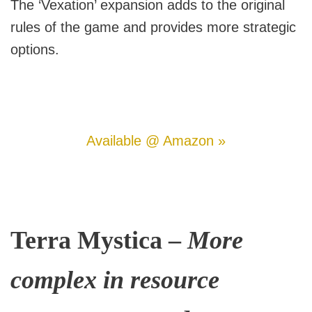
The ‘Vexation’ expansion adds to the original
rules of the game and provides more strategic
options.
Available @ Amazon »
Terra Mystica –
More
complex in resource