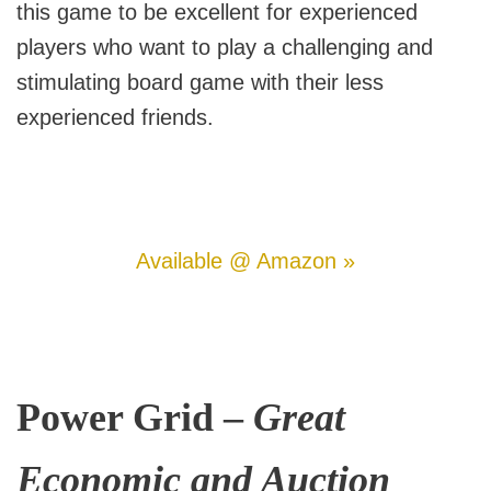
this game to be excellent for experienced
players who want to play a challenging and
stimulating board game with their less
experienced friends.
Available @ Amazon »
Power Grid –
Great
Economic and Auction