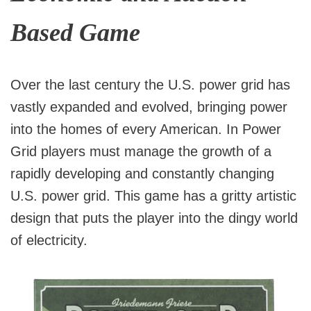
Based Game
Over the last century the U.S. power grid has
vastly expanded and evolved, bringing power
into the homes of every American. In Power
Grid players must manage the growth of a
rapidly developing and constantly changing
U.S. power grid. This game has a gritty artistic
design that puts the player into the dingy world
of electricity.