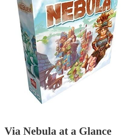
Via Nebula at a Glance