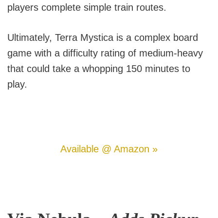
players complete simple train routes.
Ultimately, Terra Mystica is a complex board
game with a difficulty rating of medium-heavy
that could take a whopping 150 minutes to
play.
Available @ Amazon »