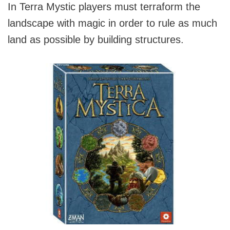
In Terra Mystic players must terraform the
landscape with magic in order to rule as much
land as possible by building structures.