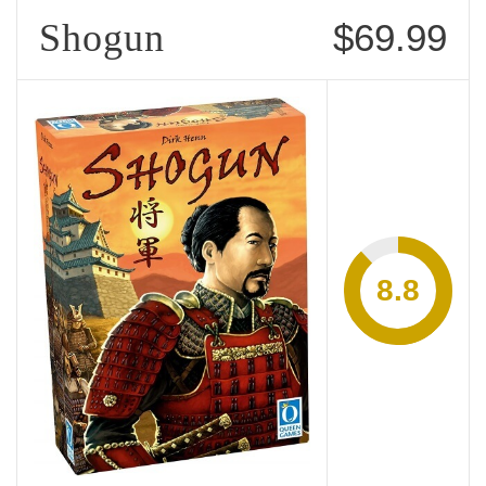
Shogun
$69.99
8.8