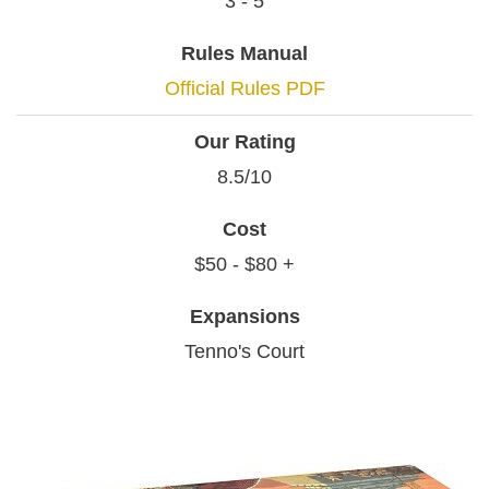
3 - 5
Rules Manual
Official Rules PDF
Our Rating
8.5/10
Cost
$50 - $80 +
Expansions
Tenno's Court