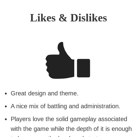
Likes & Dislikes
Great design and theme.
A nice mix of battling and administration.
Players love the solid gameplay associated
with the game while the depth of it is enough