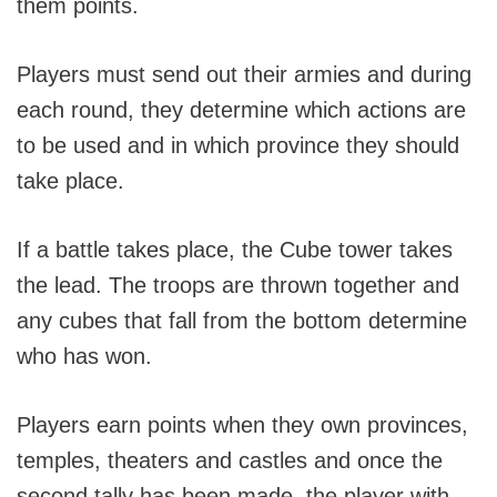
them points.
Players must send out their armies and during
each round, they determine which actions are
to be used and in which province they should
take place.
If a battle takes place, the Cube tower takes
the lead. The troops are thrown together and
any cubes that fall from the bottom determine
who has won.
Players earn points when they own provinces,
temples, theaters and castles and once the
second tally has been made, the player with