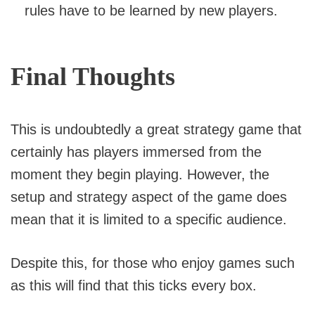
rules have to be learned by new players.
Final Thoughts
This is undoubtedly a great strategy game that
certainly has players immersed from the
moment they begin playing. However, the
setup and strategy aspect of the game does
mean that it is limited to a specific audience.
Despite this, for those who enjoy games such
as this will find that this ticks every box.