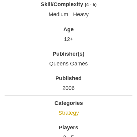
Skill/Complexity
(4 - 5)
Medium - Heavy
Age
12+
Publisher(s)
Queens Games
Published
2006
Categories
Strategy
Players