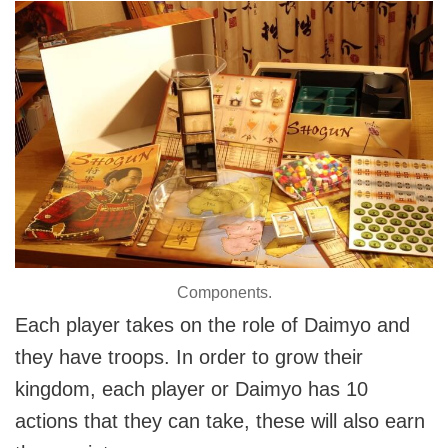
Components.
Each player takes on the role of Daimyo and
they have troops. In order to grow their
kingdom, each player or Daimyo has 10
actions that they can take, these will also earn