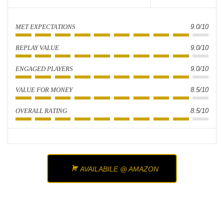
MET EXPECTATIONS
9.0/10
REPLAY VALUE
9.0/10
ENGAGED PLAYERS
9.0/10
VALUE FOR MONEY
8.5/10
OVERALL RATING
8.5/10
AVAILABILE @ AMAZON