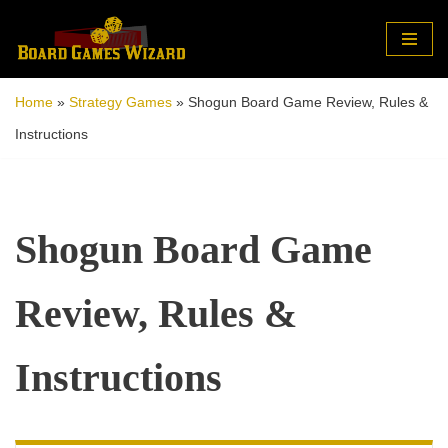
Skip
to
Home
»
Strategy Games
»
Shogun Board Game Review, Rules &
content
Instructions
Shogun Board Game
Review, Rules &
Instructions