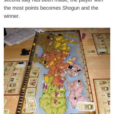
the most points becomes Shogun and the
winner.