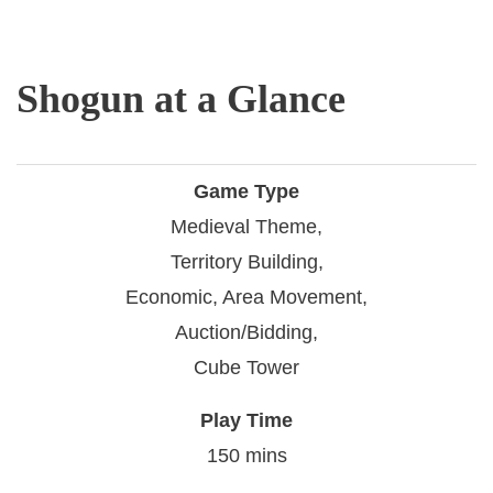
Shogun at a Glance
Game Type
Medieval Theme,
Territory Building,
Economic, Area Movement,
Auction/Bidding,
Cube Tower
Play Time
150 mins