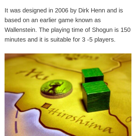
It was designed in 2006 by Dirk Henn and is
based on an earlier game known as
Wallenstein. The playing time of Shogun is 150
minutes and it is suitable for 3 -5 players.