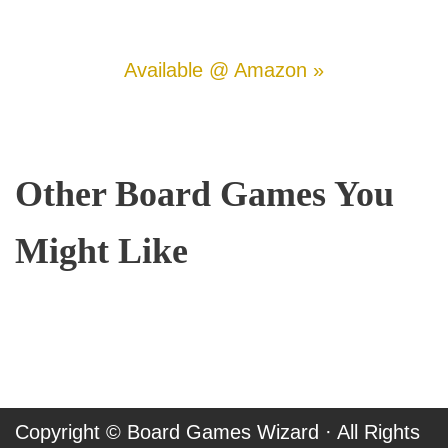
Available @ Amazon »
Other Board Games You
Might Like
Copyright ©
Board Games Wizard
· All Rights