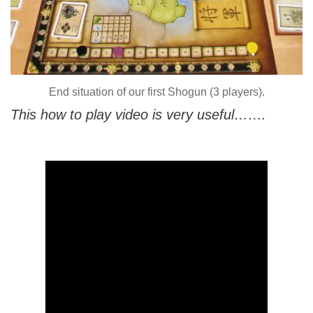
End situation of our first Shogun (3 players).
This how to play video is very useful…….