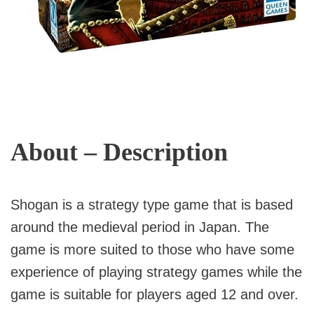
About – Description
Shogan is a strategy type game that is based
around the medieval period in Japan. The
game is more suited to those who have some
experience of playing strategy games while the
game is suitable for players aged 12 and over.