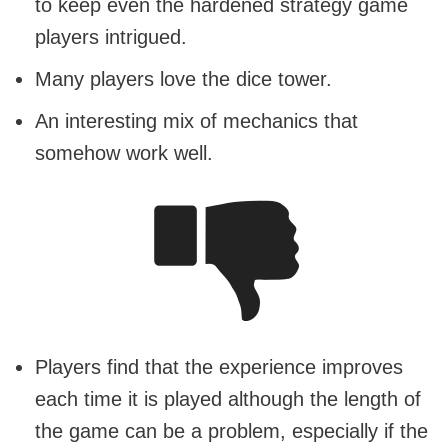
to keep even the hardened strategy game
players intrigued.
Many players love the dice tower.
An interesting mix of mechanics that
somehow work well.
Players find that the experience improves
each time it is played although the length of
the game can be a problem, especially if the