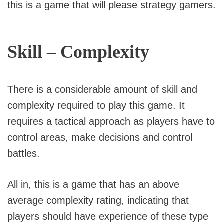
this is a game that will please strategy gamers.
Skill – Complexity
There is a considerable amount of skill and
complexity required to play this game. It
requires a tactical approach as players have to
control areas, make decisions and control
battles.
All in, this is a game that has an above
average complexity rating, indicating that
players should have experience of these type