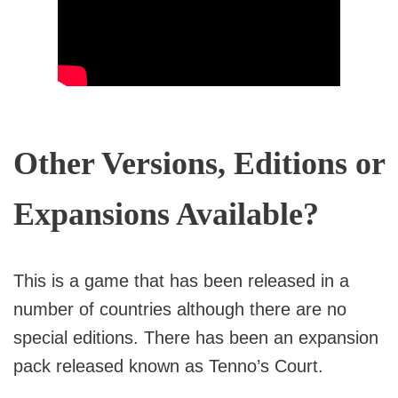
Other Versions, Editions or
Expansions Available?
This is a game that has been released in a
number of countries although there are no
special editions. There has been an expansion
pack released known as Tenno’s Court.