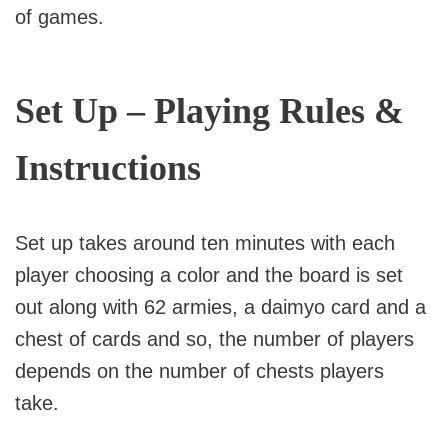
of games.
Set Up – Playing Rules &
Instructions
Set up takes around ten minutes with each
player choosing a color and the board is set
out along with 62 armies, a daimyo card and a
chest of cards and so, the number of players
depends on the number of chests players
take.