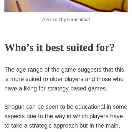
A Revolt by Hiroshima!
Who’s it best suited for?
The age range of the game suggests that this
is more suited to older players and those who
have a liking for strategy based games.
Shogun can be seen to be educational in some
aspects due to the way in which players have
to take a strategic approach but in the main,