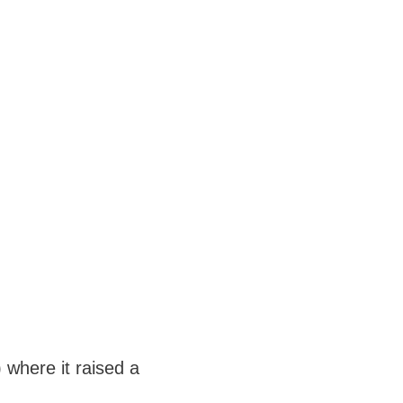
 where it raised a