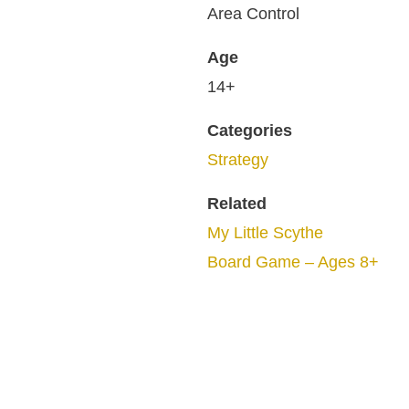
Area Control
Age
14+
Categories
Strategy
Related
My Little Scythe
Board Game – Ages 8+