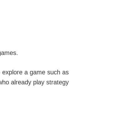
 games.
to explore a game such as
 who already play strategy