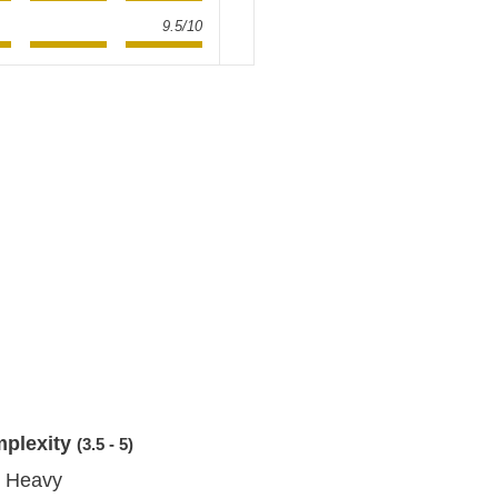
9.5/10
mplexity
(3.5 - 5)
 Heavy