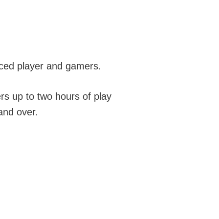
ced player and gamers.
ers up to two hours of play
and over.