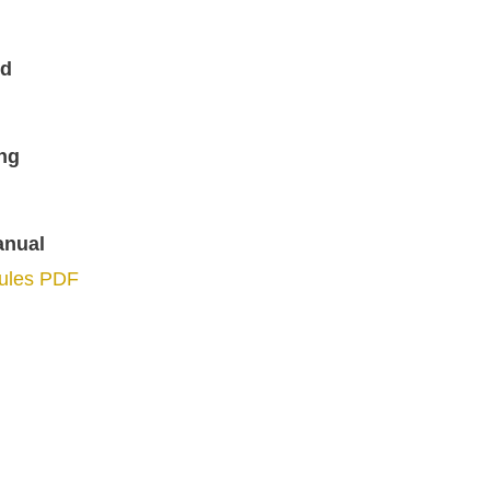
ed
ng
anual
Rules PDF