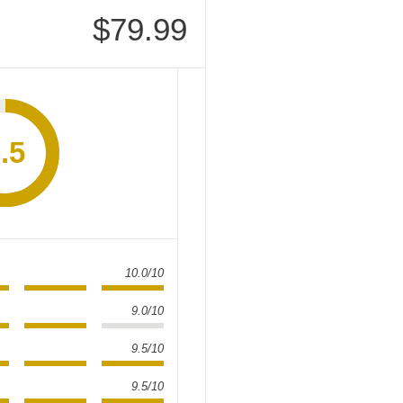
$79.99
.5
10.0/10
9.0/10
9.5/10
9.5/10