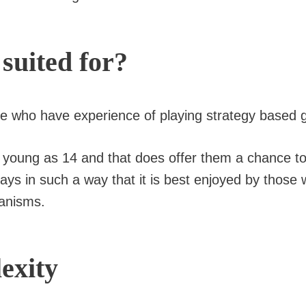
 suited for?
ose who have experience of playing strategy based
 as young as 14 and that does offer them a chance 
plays in such a way that it is best enjoyed by those
anisms.
exity