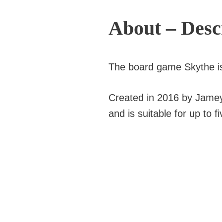
About – Desc
The board game Skythe i
Created in 2016 by Jamey S
and is suitable for up to