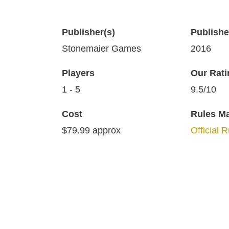
Publisher(s)
Publish
Stonemaier Games
2016
Players
Our Rati
1 - 5
9.5/10
Cost
Rules M
$79.99 approx
Official 