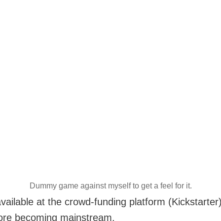
Dummy game against myself to get a feel for it.
ailable at the crowd-funding platform (Kickstarter)
fore becoming mainstream.