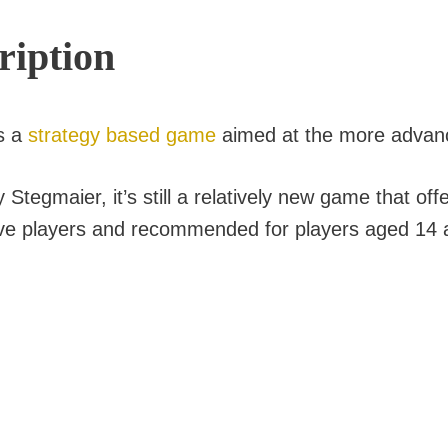
ription
s a
strategy based game
aimed at the more advan
tegmaier, it’s still a relatively new game that off
 five players and recommended for players aged 14 