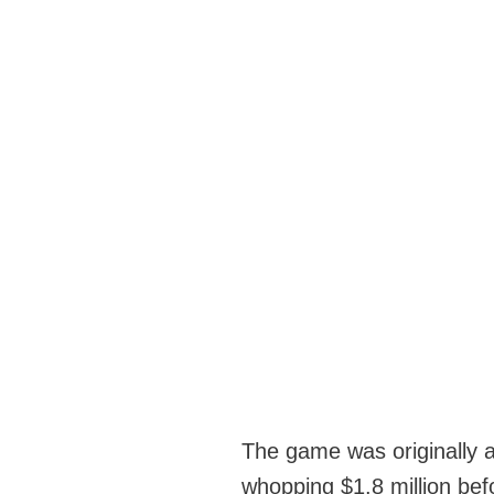
The game was originally av
whopping $1.8 million be