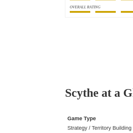
OVERALL RATING
Scythe at a G
Game Type
Strategy / Territory Building