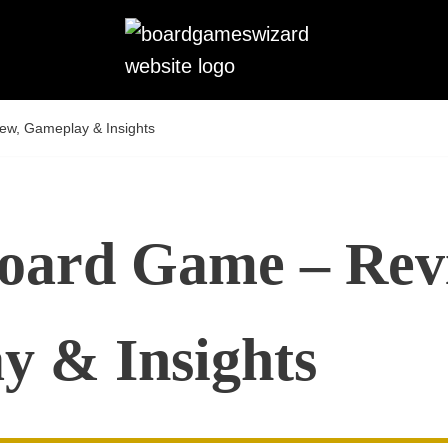
ew, Gameplay & Insights
Board Game – Rev
y & Insights