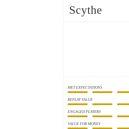
Scythe
MET EXPECTATIONS
REPLAY VALUE
ENGAGED PLAYERS
VALUE FOR MONEY