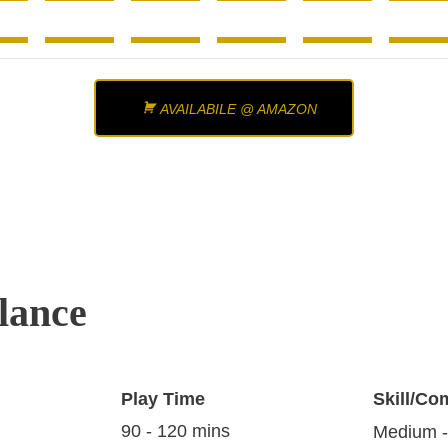
AVAILABILE @ AMAZON
lance
Play Time
Skill/Co
90 - 120 mins
Medium -