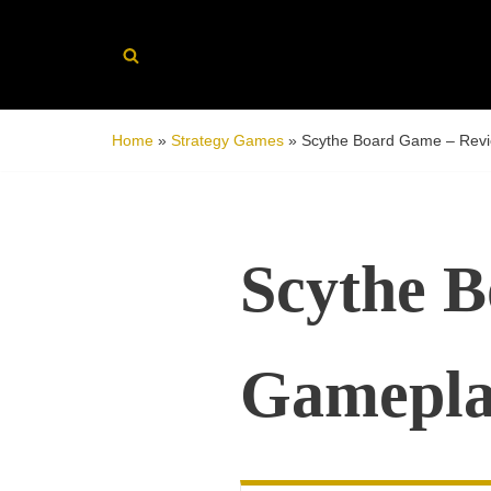
Skip
to
content
Home
»
Strategy Games
»
Scythe Board Game – Revi
Scythe 
Gamepla