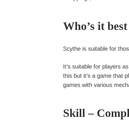
Who’s it best
Scythe is suitable for th
It’s suitable for players
this but it’s a game that 
games with various mech
Skill – Compl