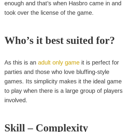
enough and that’s when Hasbro came in and
took over the license of the game.
Who’s it best suited for?
As this is an
adult only game
it is perfect for
parties and those who love bluffing-style
games. Its simplicity makes it the ideal game
to play when there is a large group of players
involved.
Skill – Complexity