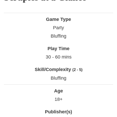
Game Type
Party
Bluffing
Play Time
30 - 60 mins
Skill/Complexity
(2 - 5)
Bluffing
Age
18+
Publisher(s)