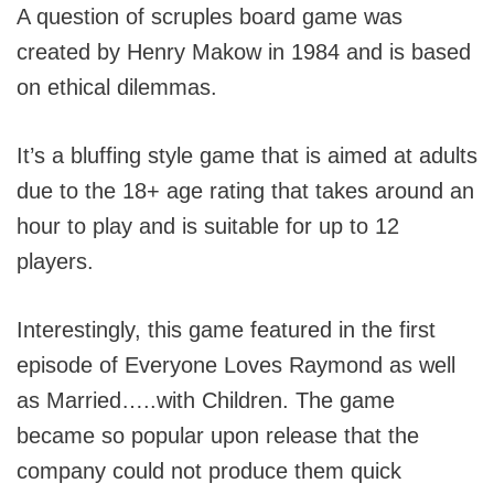
A question of scruples board game was
created by Henry Makow in 1984 and is based
on ethical dilemmas.
It’s a bluffing style game that is aimed at adults
due to the 18+ age rating that takes around an
hour to play and is suitable for up to 12
players.
Interestingly, this game featured in the first
episode of Everyone Loves Raymond as well
as Married…..with Children. The game
became so popular upon release that the
company could not produce them quick