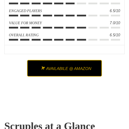
ENGAGED PLAYERS
6.5/10
VALUE FOR MONEY
7.0/10
OVERALL RATING
6.5/10
AVAILABILE @ AMAZON
Scruples at a Glance