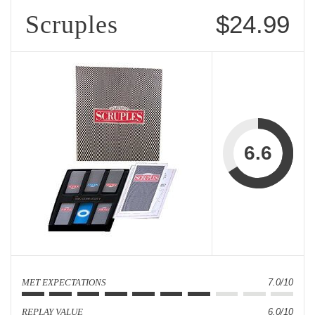
Scruples
$24.99
6.6
MET EXPECTATIONS
7.0/10
REPLAY VALUE
6.0/10