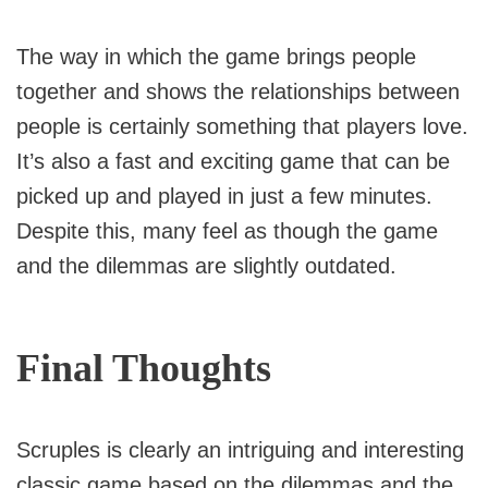
The way in which the game brings people
together and shows the relationships between
people is certainly something that players love.
It’s also a fast and exciting game that can be
picked up and played in just a few minutes.
Despite this, many feel as though the game
and the dilemmas are slightly outdated.
Final Thoughts
Scruples is clearly an intriguing and interesting
classic game based on the dilemmas and the