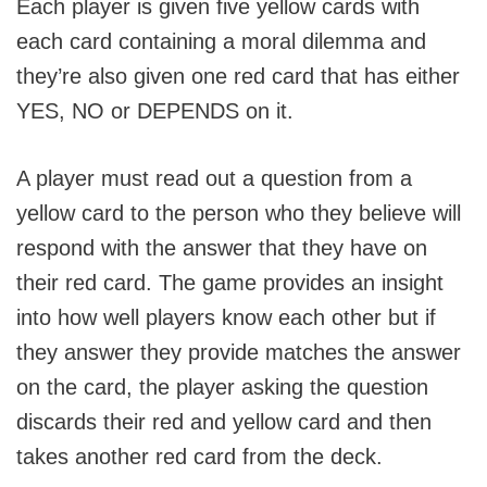
Each player is given five yellow cards with
each card containing a moral dilemma and
they’re also given one red card that has either
YES, NO or DEPENDS on it.
A player must read out a question from a
yellow card to the person who they believe will
respond with the answer that they have on
their red card. The game provides an insight
into how well players know each other but if
they answer they provide matches the answer
on the card, the player asking the question
discards their red and yellow card and then
takes another red card from the deck.