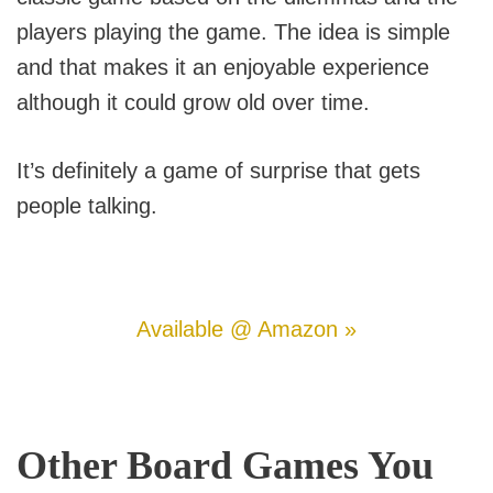
players playing the game. The idea is simple
and that makes it an enjoyable experience
although it could grow old over time.
It’s definitely a game of surprise that gets
people talking.
Available @ Amazon »
Other Board Games You