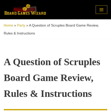
Skip
to
Home
»
Party
»
A Question of Scruples Board Game Review,
content
Rules & Instructions
A Question of Scruples
Board Game Review,
Rules & Instructions