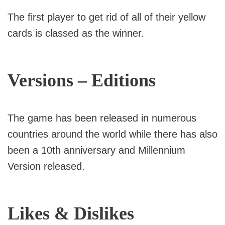
The first player to get rid of all of their yellow
cards is classed as the winner.
Versions – Editions
The game has been released in numerous
countries around the world while there has also
been a 10th anniversary and Millennium
Version released.
Likes & Dislikes