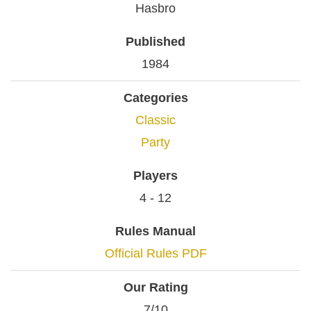
Hasbro
Published
1984
Categories
Classic
Party
Players
4 - 12
Rules Manual
Official Rules PDF
Our Rating
7/10