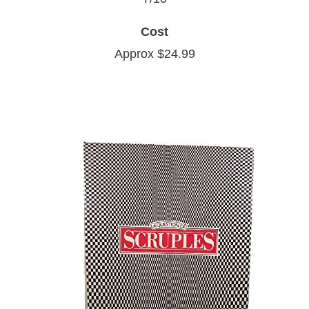
Cost
Approx $24.99