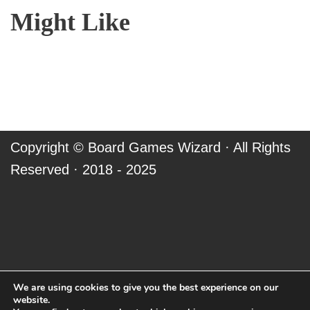
Might Like
Copyright ©
Board Games Wizard
· All Rights
Reserved · 2018 - 2025
We are using cookies to give you the best experience on our
website.