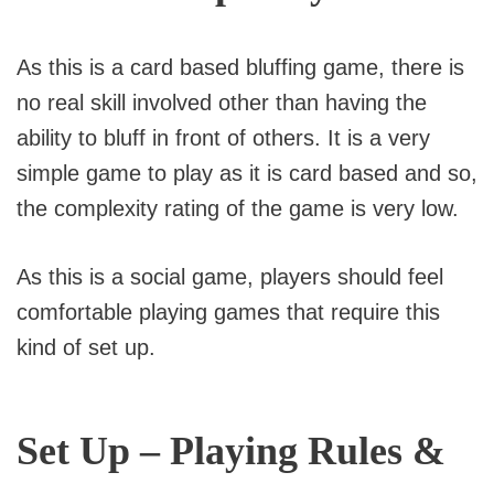
As this is a card based bluffing game, there is
no real skill involved other than having the
ability to bluff in front of others. It is a very
simple game to play as it is card based and so,
the complexity rating of the game is very low.
As this is a social game, players should feel
comfortable playing games that require this
kind of set up.
Set Up – Playing Rules &