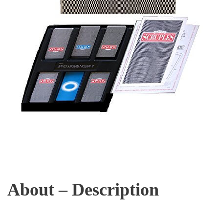
About – Description