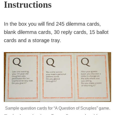
Instructions
In the box you will find 245 dilemma cards,
blank dilemma cards, 30 reply cards, 15 ballot
cards and a storage tray.
Sample question cards for “A Question of Scruples” game.