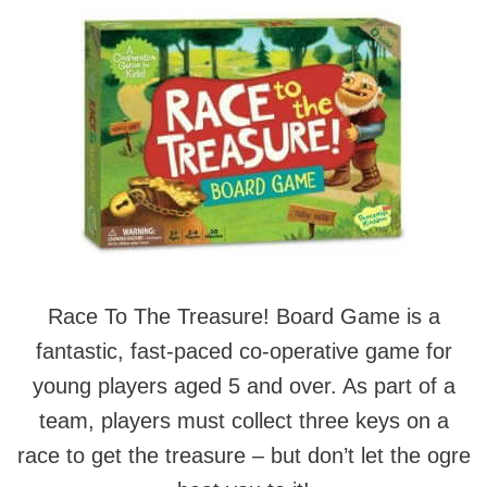
Race To The Treasure! Board Game is a
fantastic, fast-paced co-operative game for
young players aged 5 and over. As part of a
team, players must collect three keys on a
race to get the treasure – but don’t let the ogre