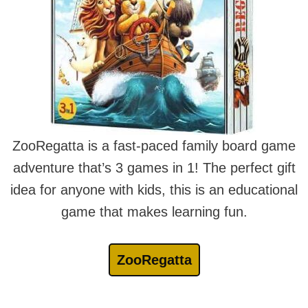
ZooRegatta is a fast-paced family board game
adventure that’s 3 games in 1! The perfect gift
idea for anyone with kids, this is an educational
game that makes learning fun.
ZooRegatta