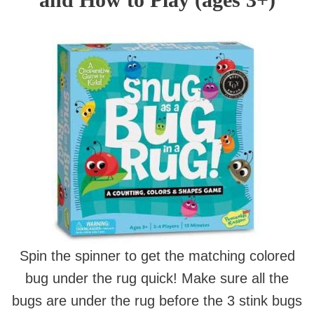
Spin the spinner to get the matching colored
bug under the rug quick! Make sure all the
bugs are under the rug before the 3 stink bugs