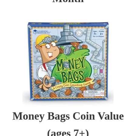
Money Bags Coin Value
(ages 7+)