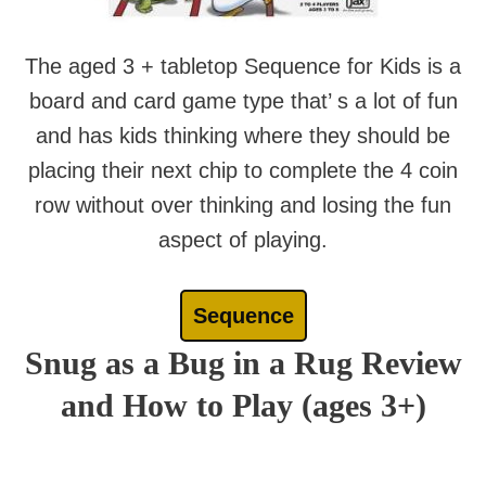
The aged 3 + tabletop Sequence for Kids is a
board and card game type that’ s a lot of fun
and has kids thinking where they should be
placing their next chip to complete the 4 coin
row without over thinking and losing the fun
aspect of playing.
Sequence
Snug as a Bug in a Rug Review
and How to Play (ages 3+)