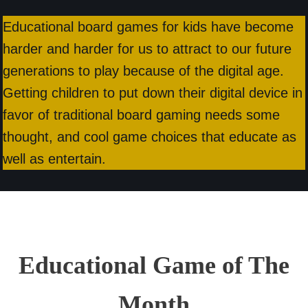
Educational board games for kids have become
harder and harder for us to attract to our future
generations to play because of the digital age.
Getting children to put down their digital device in
favor of traditional board gaming needs some
thought, and cool game choices that educate as
well as entertain.
Educational Game of The
Month