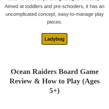
Aimed at toddlers and pre-schoolers, it has an
uncomplicated concept, easy-to-manage play
pieces.
Ladybug
Ocean Raiders Board Game
Review & How to Play (Ages
5+)