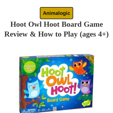
Animalogic
Hoot Owl Hoot Board Game
Review & How to Play (ages 4+)