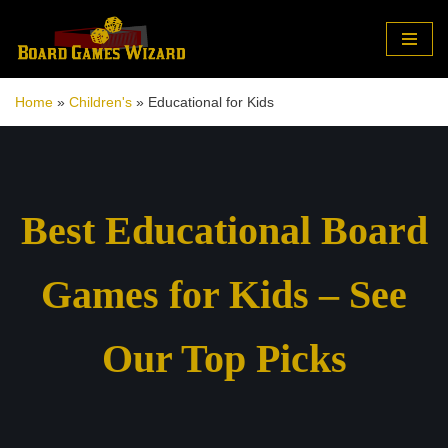
Skip
to
Home
»
Children's
»
Educational for Kids
content
Best Educational Board
Games for Kids – See
Our Top Picks