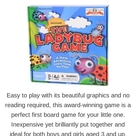
Easy to play with its beautiful graphics and no
reading required, this award-winning game is a
perfect first board game for your little one.
Inexpensive yet brilliantly put together and
ideal for both boys and girls aged 3 and up.