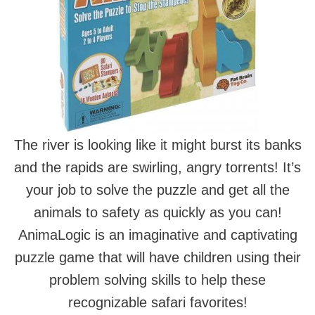
The river is looking like it might burst its banks
and the rapids are swirling, angry torrents! It’s
your job to solve the puzzle and get all the
animals to safety as quickly as you can!
AnimaLogic is an imaginative and captivating
puzzle game that will have children using their
problem solving skills to help these
recognizable safari favorites!