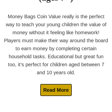
Money Bags Coin Value really is the perfect
way to teach your young children the value of
money without it feeling like homework!
Players must make their way around the board
to earn money by completing certain
household tasks. Educational but great fun
too, it’s perfect for children aged between 7
and 10 years old.
Read More