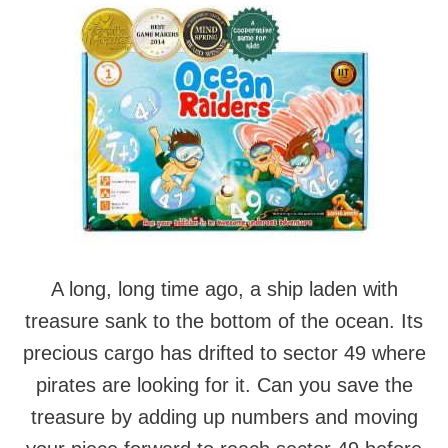
A long, long time ago, a ship laden with
treasure sank to the bottom of the ocean. Its
precious cargo has drifted to sector 49 where
pirates are looking for it. Can you save the
treasure by adding up numbers and moving