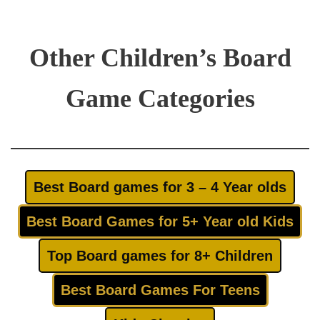
Other Children’s Board
Game Categories
Best Board games for 3 – 4 Year olds
Best Board Games for 5+ Year old Kids
Top Board games for 8+ Children
Best Board Games For Teens