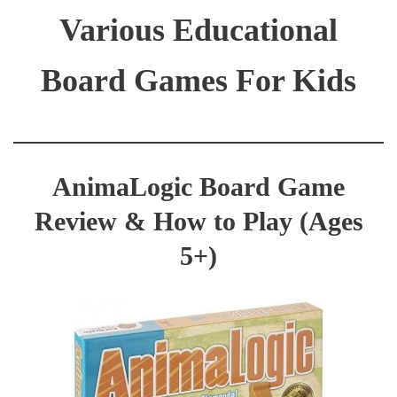
Various Educational
Board Games For Kids
AnimaLogic Board Game
Review & How to Play (Ages
5+)