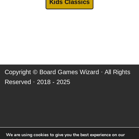
Kids Classics
Copyright ©
Board Games Wizard
· All Rights
Reserved · 2018 - 2025
We are using cookies to give you the best experience on our