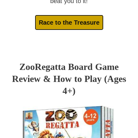
beat you to it!
Race to the Treasure
ZooRegatta Board Game
Review & How to Play (Ages
4+)