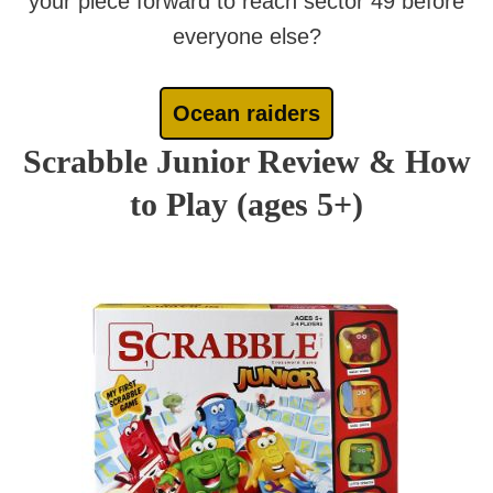
your piece forward to reach sector 49 before
everyone else?
Ocean raiders
Scrabble Junior Review & How
to Play (ages 5+)