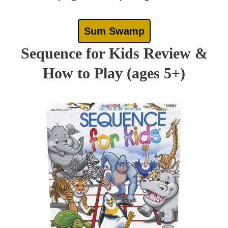
Sum Swamp
Sequence for Kids Review &
How to Play (ages 5+)