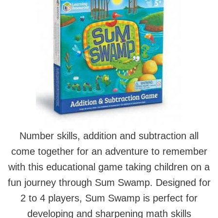
Number skills, addition and subtraction all
come together for an adventure to remember
with this educational game taking children on a
fun journey through Sum Swamp. Designed for
2 to 4 players, Sum Swamp is perfect for
developing and sharpening math skills