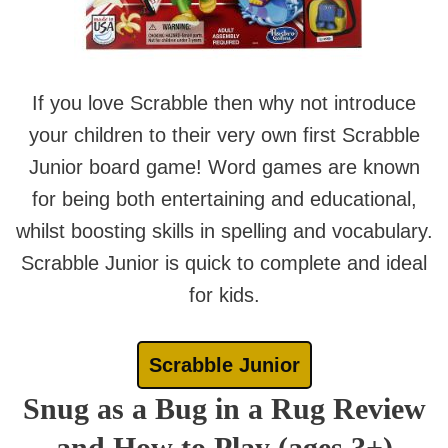
If you love Scrabble then why not introduce
your children to their very own first Scrabble
Junior board game! Word games are known
for being both entertaining and educational,
whilst boosting skills in spelling and vocabulary.
Scrabble Junior is quick to complete and ideal
for kids.
Scrabble Junior
Snug as a Bug in a Rug Review
and How to Play (ages 3+)