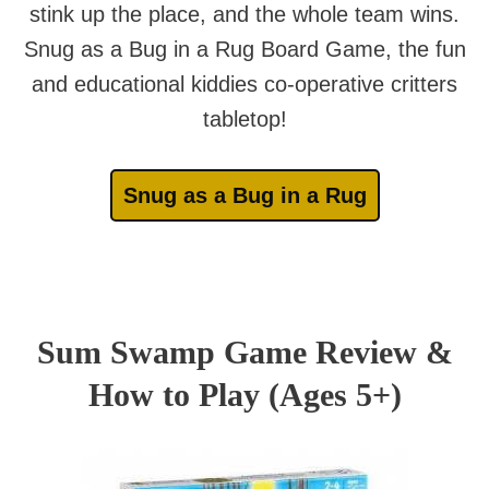
stink up the place, and the whole team wins.
Snug as a Bug in a Rug Board Game, the fun
and educational kiddies co-operative critters
tabletop!
Snug as a Bug in a Rug
Sum Swamp Game Review &
How to Play (Ages 5+)