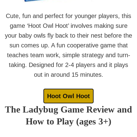
Cute, fun and perfect for younger players, this
game ‘Hoot Owl Hoot’ involves making sure
your baby owls fly back to their nest before the
sun comes up. A fun cooperative game that
teaches team work, simple strategy and turn-
taking. Designed for 2-4 players and it plays
out in around 15 minutes.
Hoot Owl Hoot
The Ladybug Game Review and
How to Play (ages 3+)