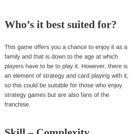
Who’s it best suited for?
This game offers you a chance to enjoy it as a
family and that is down to the age at which
players have to be to play it. However, there is
an element of strategy and card playing with it,
so this could be suitable for those who enjoy
strategy games but are also fans of the
franchise.
Skill – Complexity