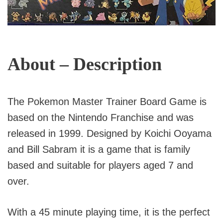
About – Description
The Pokemon Master Trainer Board Game is
based on the Nintendo Franchise and was
released in 1999. Designed by Koichi Ooyama
and Bill Sabram it is a game that is family
based and suitable for players aged 7 and
over.
With a 45 minute playing time, it is the perfect