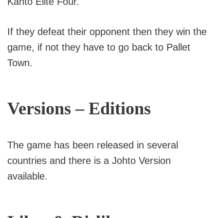
Kanto Elite Four.
If they defeat their opponent then they win the
game, if not they have to go back to Pallet
Town.
Versions – Editions
The game has been released in several
countries and there is a Johto Version
available.