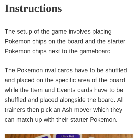
Instructions
The setup of the game involves placing
Pokemon chips on the board and the starter
Pokemon chips next to the gameboard.
The Pokemon rival cards have to be shuffled
and placed on the specific area of the board
while the Item and Events cards have to be
shuffled and placed alongside the board. All
trainers then pick an Ash mover which they
can match up with their starter Pokemon.