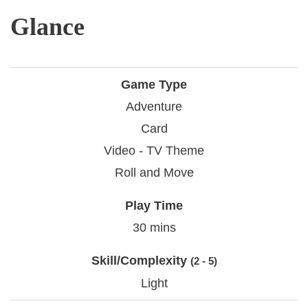
Glance
Game Type
Adventure
Card
Video - TV Theme
Roll and Move
Play Time
30 mins
Skill/Complexity
(2 - 5)
Light