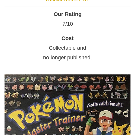
Our Rating
7/10
Cost
Collectable and
no longer published.