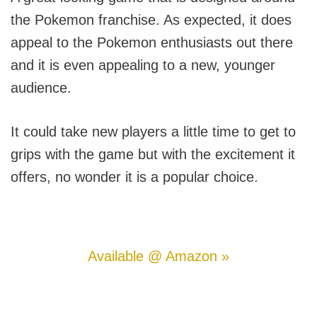
the Pokemon franchise. As expected, it does
appeal to the Pokemon enthusiasts out there
and it is even appealing to a new, younger
audience.
It could take new players a little time to get to
grips with the game but with the excitement it
offers, no wonder it is a popular choice.
Available @ Amazon »