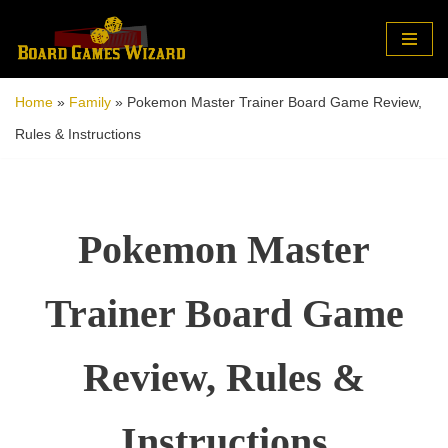
Skip
to
Home
»
Family
»
Pokemon Master Trainer Board Game Review,
content
Rules & Instructions
Pokemon Master
Trainer Board Game
Review, Rules &
Instructions