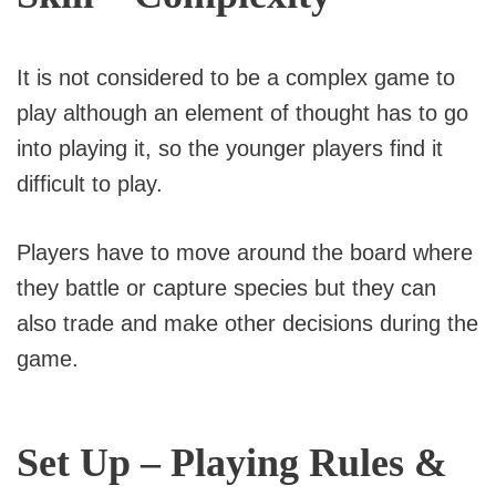
It is not considered to be a complex game to
play although an element of thought has to go
into playing it, so the younger players find it
difficult to play.
Players have to move around the board where
they battle or capture species but they can
also trade and make other decisions during the
game.
Set Up – Playing Rules &