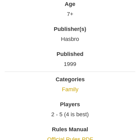
Age
7+
Publisher(s)
Hasbro
Published
1999
Categories
Family
Players
2 - 5 (4 is best)
Rules Manual
Official Rules PDF