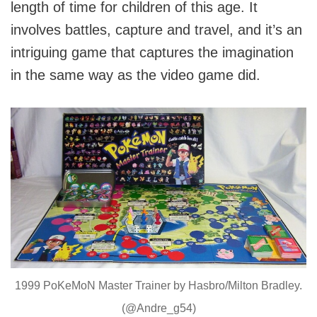
length of time for children of this age. It
involves battles, capture and travel, and it’s an
intriguing game that captures the imagination
in the same way as the video game did.
1999 PoKeMoN Master Trainer by Hasbro/Milton Bradley.
(@Andre_g54)