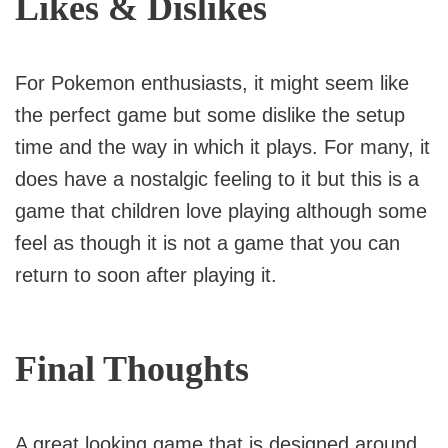
Likes & Dislikes
For Pokemon enthusiasts, it might seem like
the perfect game but some dislike the setup
time and the way in which it plays. For many, it
does have a nostalgic feeling to it but this is a
game that children love playing although some
feel as though it is not a game that you can
return to soon after playing it.
Final Thoughts
A great looking game that is designed around