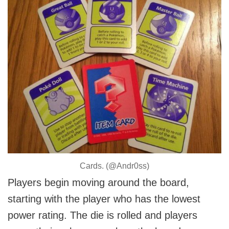
Cards. (@Andr0ss)
Players begin moving around the board,
starting with the player who has the lowest
power rating. The die is rolled and players