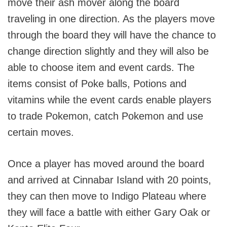
move their ash mover along the board
traveling in one direction. As the players move
through the board they will have the chance to
change direction slightly and they will also be
able to choose item and event cards. The
items consist of Poke balls, Potions and
vitamins while the event cards enable players
to trade Pokemon, catch Pokemon and use
certain moves.
Once a player has moved around the board
and arrived at Cinnabar Island with 20 points,
they can then move to Indigo Plateau where
they will face a battle with either Gary Oak or