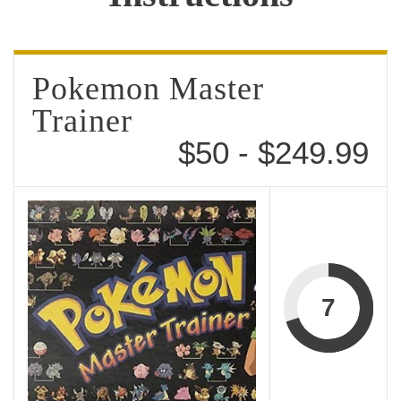
Pokemon Master
Trainer
$50 - $249.99
7