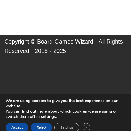
Copyright ©
Board Games Wizard
· All Rights
Reserved · 2018 - 2025
We are using cookies to give you the best experience on our
website.
You can find out more about which cookies we are using or
switch them off in
settings
.
Close GDPR Cookie Ban
Accept
Reject
Settings