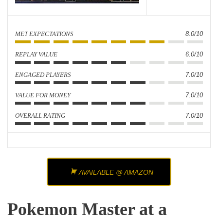
MET EXPECTATIONS
8.0/10
REPLAY VALUE
6.0/10
ENGAGED PLAYERS
7.0/10
VALUE FOR MONEY
7.0/10
OVERALL RATING
7.0/10
AVAILABLE @ AMAZON
Pokemon Master at a