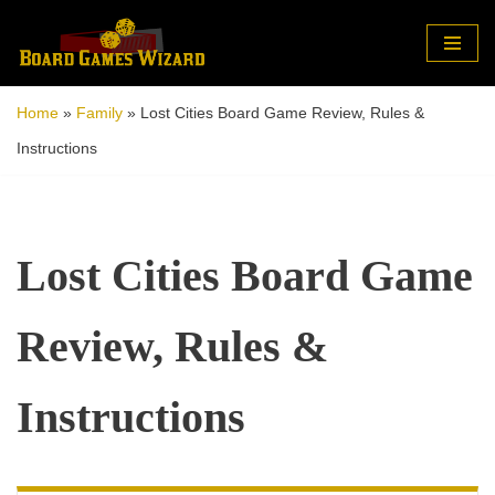
Skip
to
Home
»
Family
»
Lost Cities Board Game Review, Rules &
content
Instructions
Lost Cities Board Game
Review, Rules &
Instructions