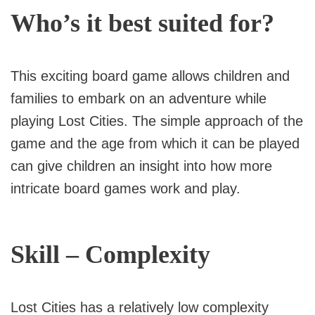
Who’s it best suited for?
This exciting board game allows children and
families to embark on an adventure while
playing Lost Cities. The simple approach of the
game and the age from which it can be played
can give children an insight into how more
intricate board games work and play.
Skill – Complexity
Lost Cities has a relatively low complexity