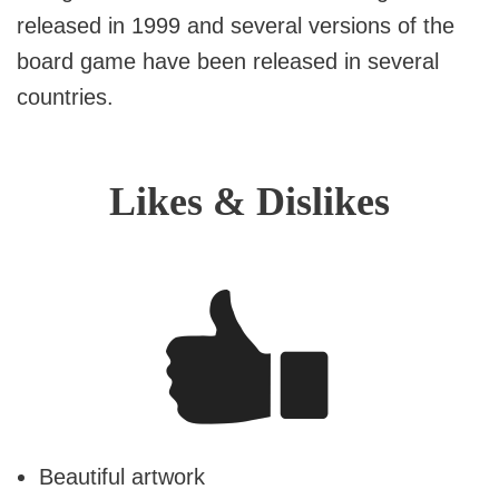
released in 1999 and several versions of the
board game have been released in several
countries.
Likes & Dislikes
Beautiful artwork