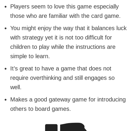
Players seem to love this game especially
those who are familiar with the card game.
You might enjoy the way that it balances luck
with strategy yet it is not too difficult for
children to play while the instructions are
simple to learn.
It’s great to have a game that does not
require overthinking and still engages so
well.
Makes a good gateway game for introducing
others to board games.