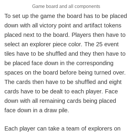
Game board and all components
To set up the game the board has to be placed
down with all victory point and artifact tokens
placed next to the board. Players then have to
select an explorer piece color. The 25 event
tiles have to be shuffled and they then have to
be placed face down in the corresponding
spaces on the board before being turned over.
The cards then have to be shuffled and eight
cards have to be dealt to each player. Face
down with all remaining cards being placed
face down in a draw pile.
Each player can take a team of explorers on