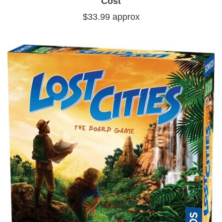
Cost
$33.99 approx