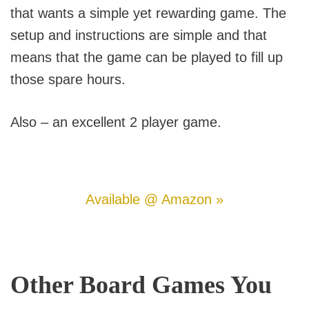
that wants a simple yet rewarding game. The
setup and instructions are simple and that
means that the game can be played to fill up
those spare hours.
Also – an excellent 2 player game.
Available @ Amazon »
Other Board Games You