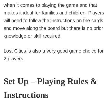
when it comes to playing the game and that
makes it ideal for families and children. Players
will need to follow the instructions on the cards
and move along the board but there is no prior
knowledge or skill required.
Lost Cities is also a very good game choice for
2 players.
Set Up – Playing Rules &
Instructions