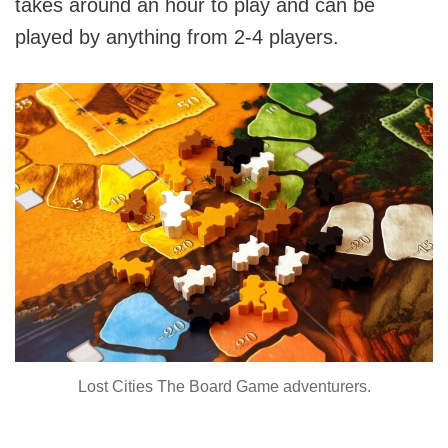
takes around an hour to play and can be
played by anything from 2-4 players.
Lost Cities The Board Game adventurers.