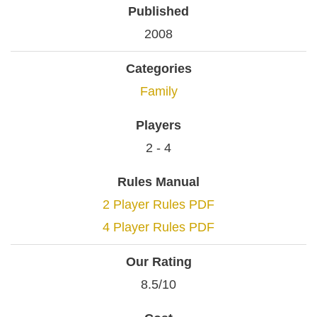
Published
2008
Categories
Family
Players
2 - 4
Rules Manual
2 Player Rules PDF
4 Player Rules PDF
Our Rating
8.5/10