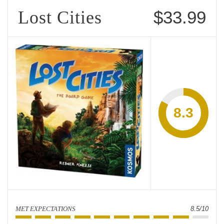
Lost Cities
$33.99
8.3
MET EXPECTATIONS
8.5/10