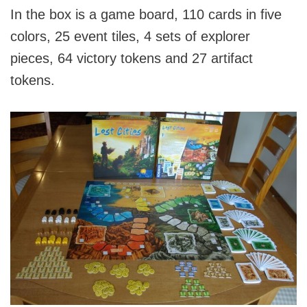
In the box is a game board, 110 cards in five
colors, 25 event tiles, 4 sets of explorer
pieces, 64 victory tokens and 27 artifact
tokens.