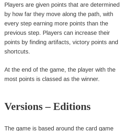
Players are given points that are determined
by how far they move along the path, with
every step earning more points than the
previous step. Players can increase their
points by finding artifacts, victory points and
shortcuts.
At the end of the game, the player with the
most points is classed as the winner.
Versions – Editions
The game is based around the card game