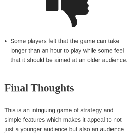
Some players felt that the game can take
longer than an hour to play while some feel
that it should be aimed at an older audience.
Final Thoughts
This is an intriguing game of strategy and
simple features which makes it appeal to not
just a younger audience but also an audience