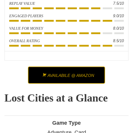
REPLAY VALUE
7.5/10
ENGAGED PLAYERS
9.0/10
VALUE FOR MONEY
8.0/10
OVERALL RATING
8.5/10
AVAILABILE @ AMAZON
Lost Cities at a Glance
Game Type
Adventure, Card