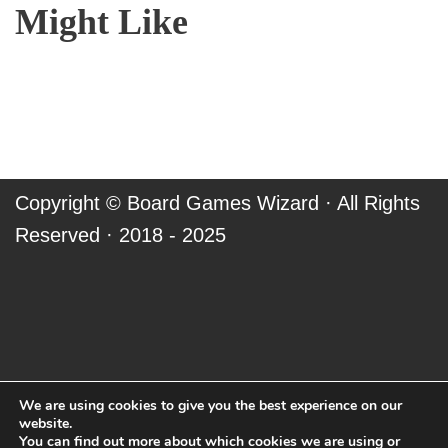
Might Like
Copyright ©
Board Games Wizard
· All Rights
Reserved · 2018 - 2025
We are using cookies to give you the best experience on our
website.
You can find out more about which cookies we are using or