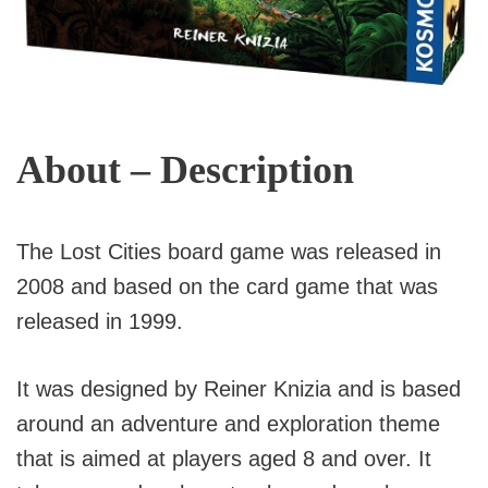
About – Description
The Lost Cities board game was released in
2008 and based on the card game that was
released in 1999.
It was designed by Reiner Knizia and is based
around an adventure and exploration theme
that is aimed at players aged 8 and over. It