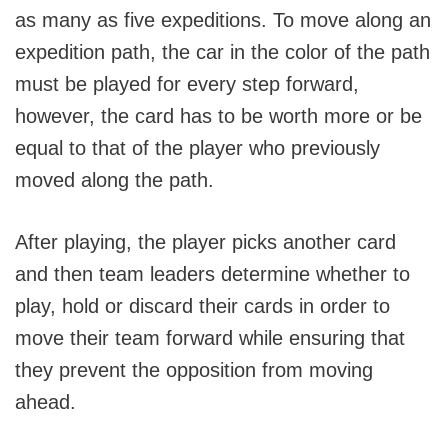
as many as five expeditions. To move along an
expedition path, the car in the color of the path
must be played for every step forward,
however, the card has to be worth more or be
equal to that of the player who previously
moved along the path.
After playing, the player picks another card
and then team leaders determine whether to
play, hold or discard their cards in order to
move their team forward while ensuring that
they prevent the opposition from moving
ahead.