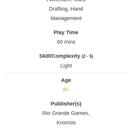
Drafting, Hand
Management
Play Time
60 mins
Skill/Complexity
(2 - 5)
Light
Age
8+
Publisher(s)
Rio Grande Games,
Kosmos