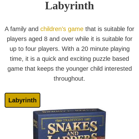
Labyrinth
A family and
children’s game
that is suitable for
players aged 8 and over while it is suitable for
up to four players. With a 20 minute playing
time, it is a quick and exciting puzzle based
game that keeps the younger child interested
throughout.
Labyrinth