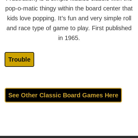
pop-o-matic thingy within the board center that
kids love popping. It’s fun and very simple roll
and race type of game to play. First published
in 1965.
Trouble
See Other Classic Board Games Here