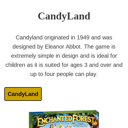
CandyLand
Candyland originated in 1949 and was
designed by Eleanor Abbot. The game is
extremely simple in design and is ideal for
children as it is suited for ages 3 and over and
up to four people can play.
CandyLand