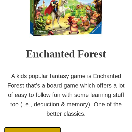
Enchanted Forest
A kids popular fantasy game is Enchanted
Forest that’s a board game which offers a lot
of easy to follow fun with some learning stuff
too (i.e., deduction & memory). One of the
better classics.