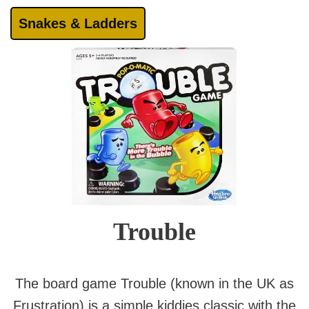
Snakes & Ladders
Trouble
The board game Trouble (known in the UK as
Frustration) is a simple kiddies classic with the