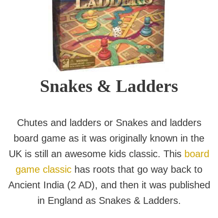
Snakes & Ladders
Chutes and ladders or Snakes and ladders
board game as it was originally known in the
UK is still an awesome kids classic. This
board
game classic
has roots that go way back to
Ancient India (2 AD), and then it was published
in England as Snakes & Ladders.