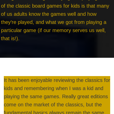
of the classic board games for kids is that many
of us adults know the games well and how
they’re played, and what we got from playing a
particular game (if our memory serves us well,
that is!).
It has been enjoyable reviewing the classics for
kids and remembering when I was a kid and
playing the same games. Really great editions
come on the market of the classics, but the
fundamental basics always remain the same.