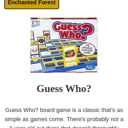
Enchanted Forest
Guess Who?
Guess Who? board game is a classic that’s as
simple as games come. There’s probably not a