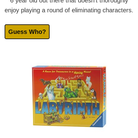
6 year old out there that doesn’t thoroughly
enjoy playing a round of eliminating characters.
Guess Who?