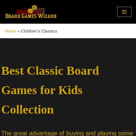
Skip
to
Home
»
Children's Classics
content
Best Classic Board
Games for Kids
Collection
The great advantage of buying and playing some