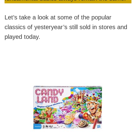
Let’s take a look at some of the popular
classics of yesteryear’s still sold in stores and
played today.