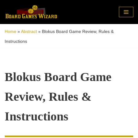
Skip
to
Home
»
Abstract
»
Blokus Board Game Review, Rules &
content
Instructions
Blokus Board Game
Review, Rules &
Instructions