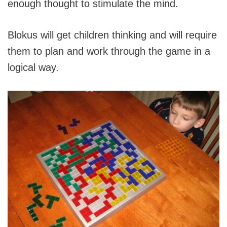
enough thought to stimulate the mind.
Blokus will get children thinking and will require
them to plan and work through the game in a
logical way.