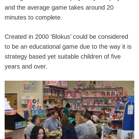
and the average game takes around 20
minutes to complete.
Created in 2000 ‘Blokus’ could be considered
to be an educational game due to the way it is
strategy based yet suitable children of five
years and over.