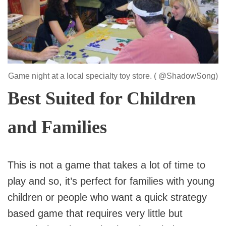
Game night at a local specialty toy store. ( @ShadowSong)
Best Suited for Children
and Families
This is not a game that takes a lot of time to
play and so, it’s perfect for families with young
children or people who want a quick strategy
based game that requires very little but