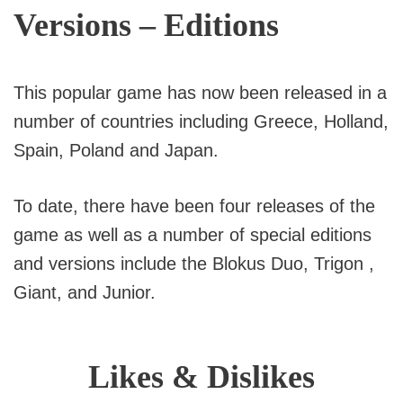
Versions – Editions
This popular game has now been released in a
number of countries including Greece, Holland,
Spain, Poland and Japan.
To date, there have been four releases of the
game as well as a number of special editions
and versions include the Blokus Duo, Trigon ,
Giant, and Junior.
Likes & Dislikes