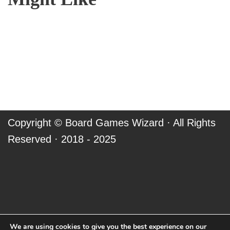
Copyright ©
Board Games Wizard
· All Rights
Reserved · 2018 - 2025
We are using cookies to give you the best experience on our