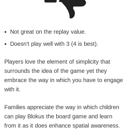
Not great on the replay value.
Doesn’t play well with 3 (4 is best).
Players love the element of simplicity that
surrounds the idea of the game yet they
embrace the way in which you have to engage
with it.
Families appreciate the way in which children
can play Blokus the board game and learn
from it as it does enhance spatial awareness.