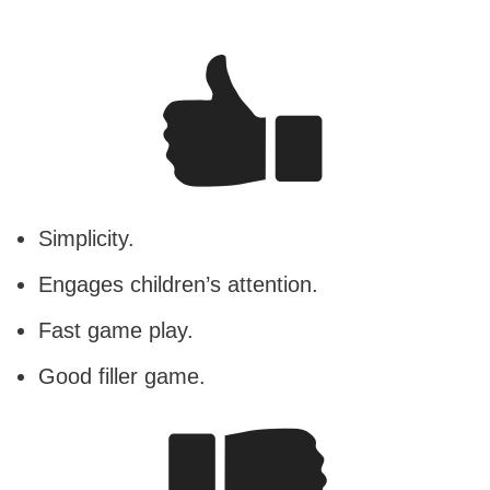
Simplicity.
Engages children’s attention.
Fast game play.
Good filler game.