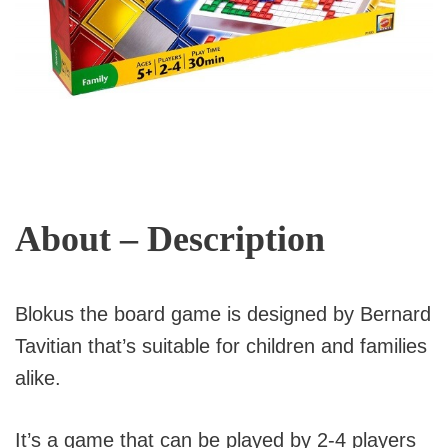
About – Description
Blokus the board game is designed by Bernard
Tavitian that’s suitable for children and families
alike.
It’s a game that can be played by 2-4 players