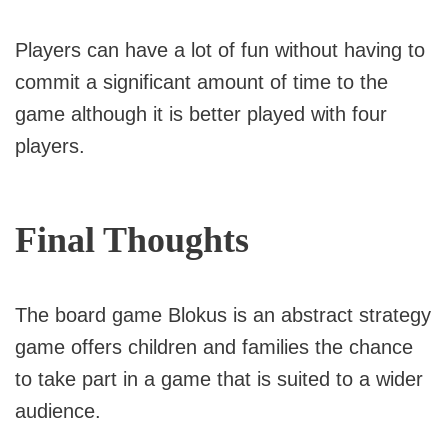
Players can have a lot of fun without having to
commit a significant amount of time to the
game although it is better played with four
players.
Final Thoughts
The board game Blokus is an abstract strategy
game offers children and families the chance
to take part in a game that is suited to a wider
audience.