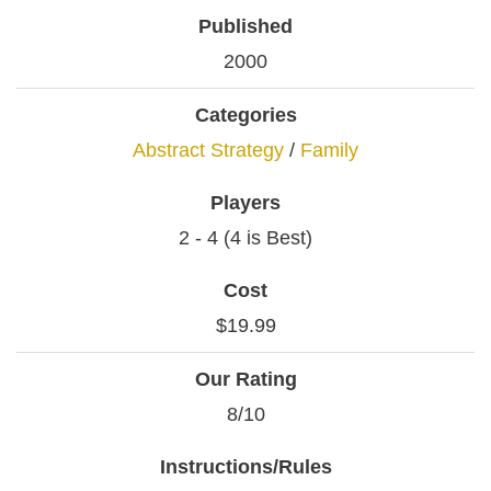
Published
2000
Categories
Abstract Strategy
/
Family
Players
2 - 4 (4 is Best)
Cost
$19.99
Our Rating
8/10
Instructions/Rules