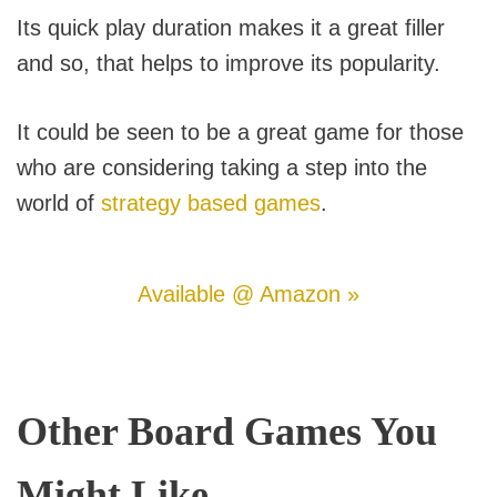
Its quick play duration makes it a great filler
and so, that helps to improve its popularity.
It could be seen to be a great game for those
who are considering taking a step into the
world of
strategy based games
.
Available @ Amazon »
Other Board Games You
Might Like