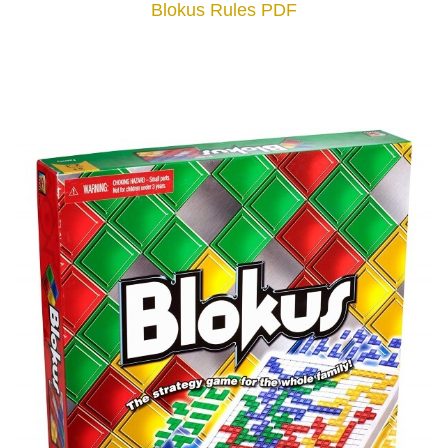
Blokus Rules PDF