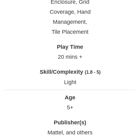
Enclosure, Grid
Coverage, Hand
Management,
Tile Placement
Play Time
20 mins +
Skill/Complexity
(1.8 - 5)
Light
Age
5+
Publisher(s)
Mattel, and others