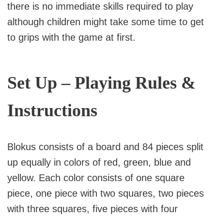
there is no immediate skills required to play
although children might take some time to get
to grips with the game at first.
Set Up – Playing Rules &
Instructions
Blokus consists of a board and 84 pieces split
up equally in colors of red, green, blue and
yellow. Each color consists of one square
piece, one piece with two squares, two pieces
with three squares, five pieces with four