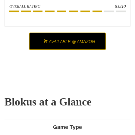
OVERALL RATING
8.0/10
AVAILABLE @ AMAZON
Blokus at a Glance
Game Type