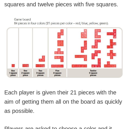
squares and twelve pieces with five squares.
Each player is given their 21 pieces with the
aim of getting them all on the board as quickly
as possible.
Players are asked to choose a color and it