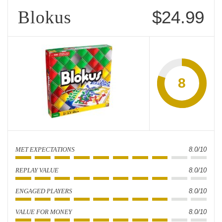
Blokus
$24.99
8
MET EXPECTATIONS
8.0/10
REPLAY VALUE
8.0/10
ENGAGED PLAYERS
8.0/10
VALUE FOR MONEY
8.0/10