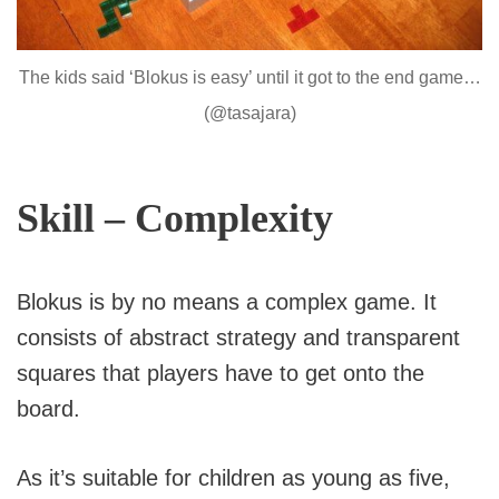
The kids said ‘Blokus is easy’ until it got to the end game…
(@tasajara)
Skill – Complexity
Blokus is by no means a complex game. It
consists of abstract strategy and transparent
squares that players have to get onto the
board.
As it’s suitable for children as young as five,