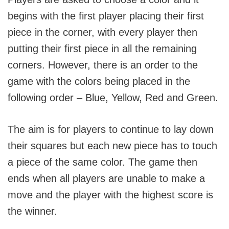
begins with the first player placing their first
piece in the corner, with every player then
putting their first piece in all the remaining
corners. However, there is an order to the
game with the colors being placed in the
following order – Blue, Yellow, Red and Green.
The aim is for players to continue to lay down
their squares but each new piece has to touch
a piece of the same color. The game then
ends when all players are unable to make a
move and the player with the highest score is
the winner.