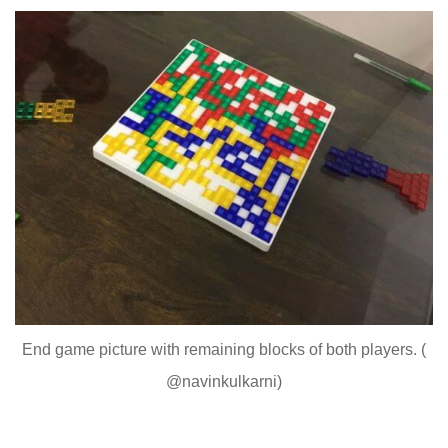
End game picture with remaining blocks of both players. (
@navinkulkarni)